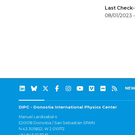
Last Check-
08/01/2023 -
NEW
DIPC - Donostia International Physics Center
Manuel Lardizabal 4
E20018 Donostia / San Sebastián SPAIN
N 43.305822, W 2.010172
+34 943 01 57 61