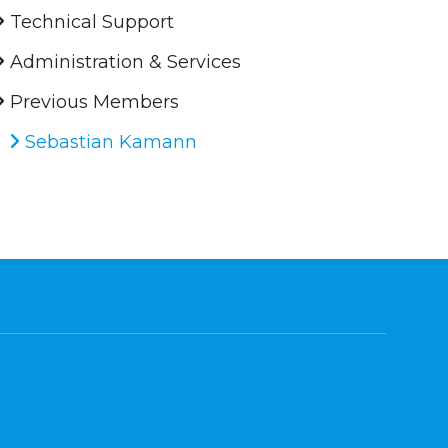
Technical Support
Administration & Services
Previous Members
Sebastian Kamann