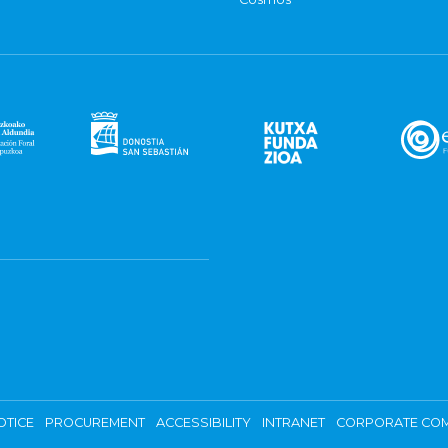
OTICE
PROCUREMENT
ACCESSIBILITY
INTRANET
CORPORATE COM