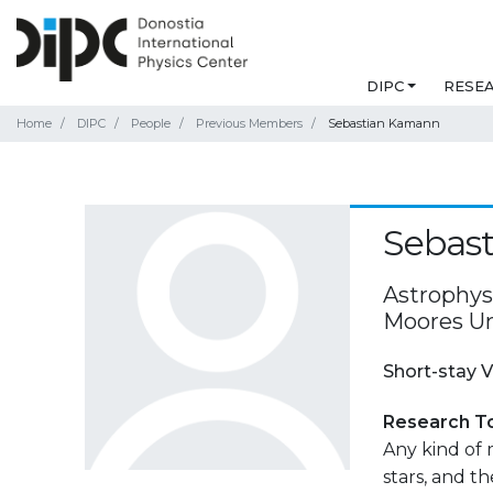
DIPC
RESE
Home
DIPC
People
Previous Members
Sebastian Kamann
Sebas
Astrophysi
Moores Un
Short-stay V
Research T
Any kind of m
stars, and th