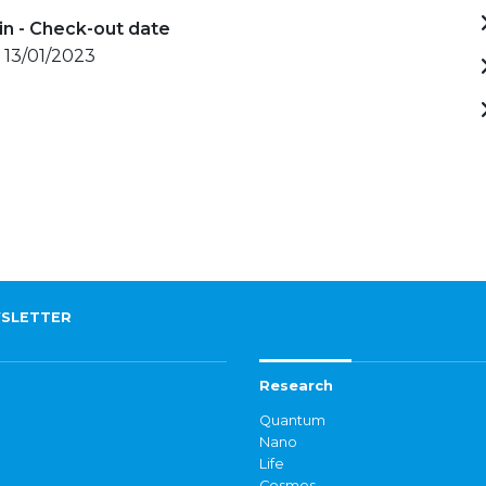
in - Check-out date
 13/01/2023
SLETTER
Research
Quantum
Nano
Life
Cosmos