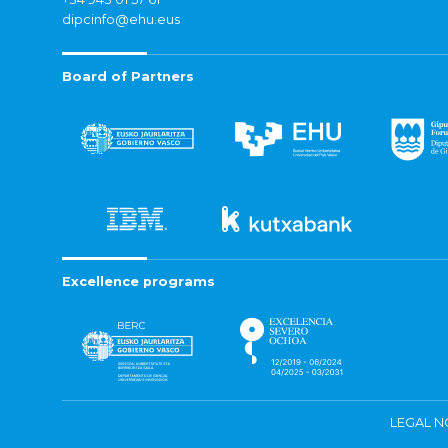
dipcinfo@ehu.eus
Board of Partners
Excellence programs
LEGAL N