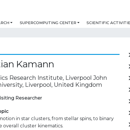
ARCH
SUPERCOMPUTING CENTER
SCIENTIFIC ACTIVITI
tian Kamann
cs Research Institute, Liverpool John
iversity, Liverpool, United Kingdom
isiting Researcher
opic
otion in star clusters, from stellar spins, to binary
e overall cluster kinematics.