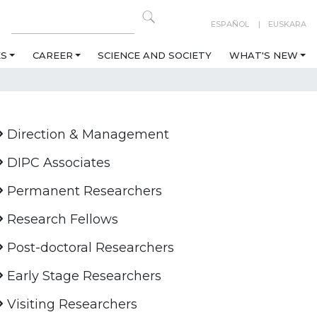
ESPAÑOL
EUSKARA
ES
CAREER
SCIENCE AND SOCIETY
WHAT'S NEW
Direction & Management
DIPC Associates
Permanent Researchers
Research Fellows
Post-doctoral Researchers
Early Stage Researchers
Visiting Researchers