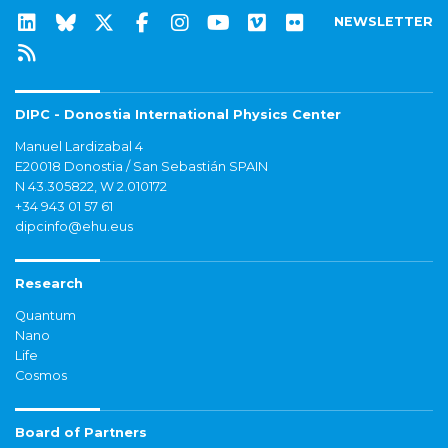
NEWSLETTER
DIPC - Donostia International Physics Center
Manuel Lardizabal 4
E20018 Donostia / San Sebastián SPAIN
N 43.305822, W 2.010172
+34 943 01 57 61
dipcinfo@ehu.eus
Research
Quantum
Nano
Life
Cosmos
Board of Partners