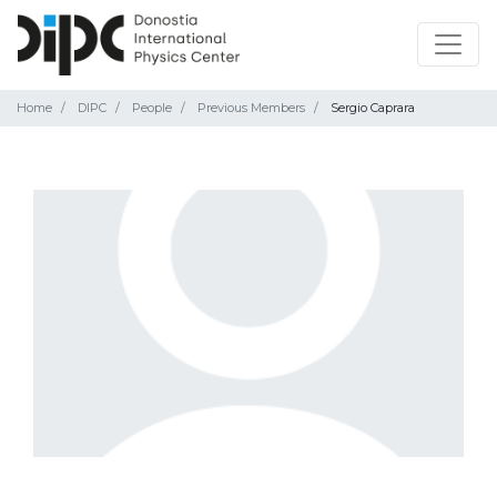
Home
DIPC
People
Previous Members
Sergio Caprara