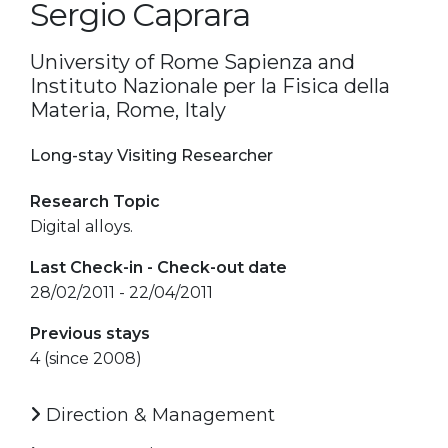
Sergio Caprara
University of Rome Sapienza and
Instituto Nazionale per la Fisica della
Materia, Rome, Italy
Long-stay Visiting Researcher
Research Topic
Digital alloys.
Last Check-in - Check-out date
28/02/2011 - 22/04/2011
Previous stays
4 (since 2008)
Direction & Management