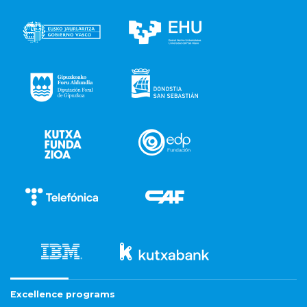
Excellence programs