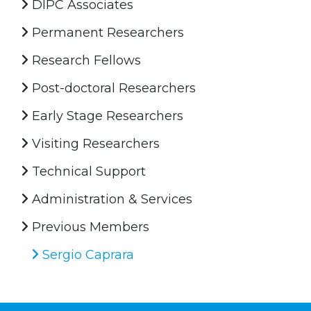
DIPC Associates
Permanent Researchers
Research Fellows
Post-doctoral Researchers
Early Stage Researchers
Visiting Researchers
Technical Support
Administration & Services
Previous Members
Sergio Caprara