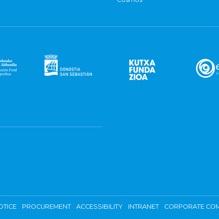
OTICE
PROCUREMENT
ACCESSIBILITY
INTRANET
CORPORATE COM