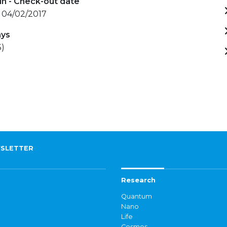
in - Check-out date
- 04/02/2017
ays
5)
SLETTER
Research
Quantum
Nano
Life
Cosmos