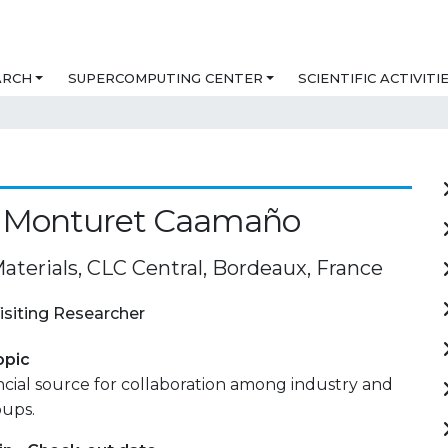
ARCH
SUPERCOMPUTING CENTER
SCIENTIFIC ACTIVITI
o Monturet Caamaño
aterials, CLC Central, Bordeaux, France
isiting Researcher
opic
ancial source for collaboration among industry and
oups.