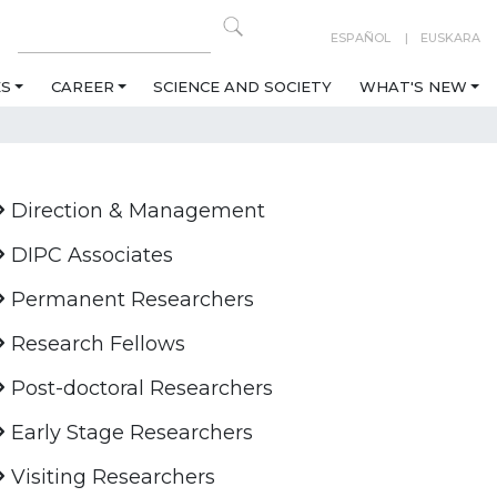
ESPAÑOL
EUSKARA
ES
CAREER
SCIENCE AND SOCIETY
WHAT'S NEW
Direction & Management
DIPC Associates
Permanent Researchers
Research Fellows
Post-doctoral Researchers
Early Stage Researchers
Visiting Researchers