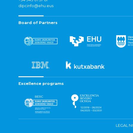
dipcinfo@ehu.eus
Board of Partners
Excellence programs
LEGAL N