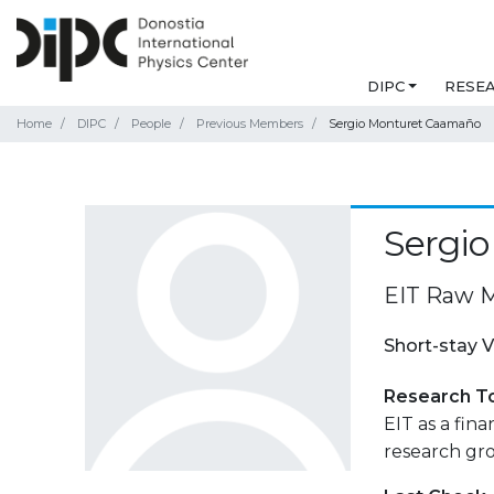
DIPC
RESE
Home
DIPC
People
Previous Members
Sergio Monturet Caamaño
Sergi
EIT Raw M
Short-stay V
Research T
EIT as a fin
research gr