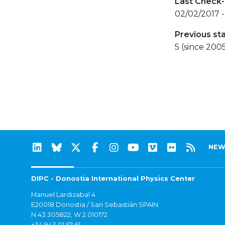
Last Check-
02/02/2017 
Previous st
5 (since 200
NEW
DIPC - Donostia International Physics Center
Manuel Lardizabal 4
E20018 Donostia / San Sebastián SPAIN
N 43.305822, W 2.010172
+34 943 01 57 61