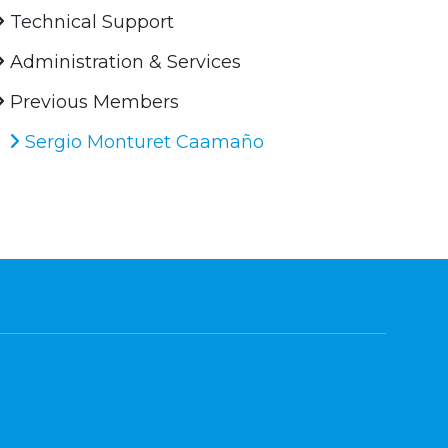
Technical Support
Administration & Services
Previous Members
Sergio Monturet Caamaño