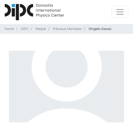
Home
DIPC
People
Previous Members
Shigeki Kawai