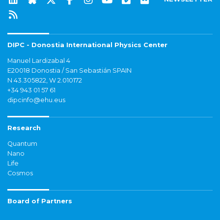
DIPC - Donostia International Physics Center
Manuel Lardizabal 4
E20018 Donostia / San Sebastián SPAIN
N 43.305822, W 2.010172
+34 943 01 57 61
dipcinfo@ehu.eus
Research
Quantum
Nano
Life
Cosmos
Board of Partners