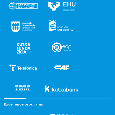
Excellence programs