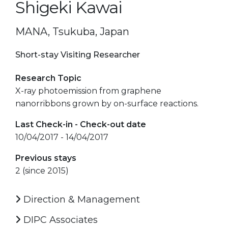
Shigeki Kawai
MANA, Tsukuba, Japan
Short-stay Visiting Researcher
Research Topic
X-ray photoemission from graphene
nanorribbons grown by on-surface reactions.
Last Check-in - Check-out date
10/04/2017 - 14/04/2017
Previous stays
2 (since 2015)
Direction & Management
DIPC Associates