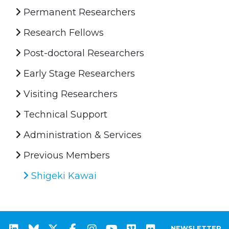
Permanent Researchers
Research Fellows
Post-doctoral Researchers
Early Stage Researchers
Visiting Researchers
Technical Support
Administration & Services
Previous Members
Shigeki Kawai
NEWSLETTER