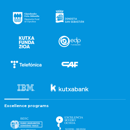
Excellence programs