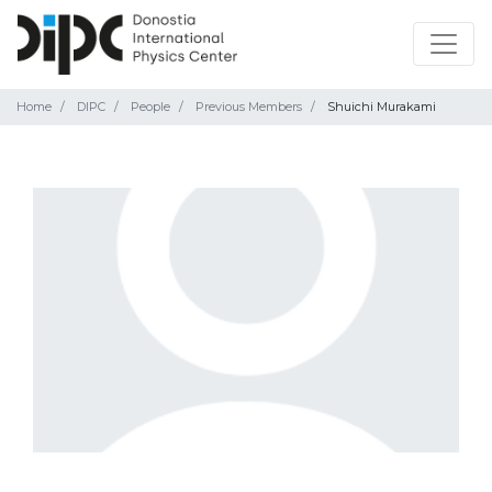
Home
DIPC
People
Previous Members
Shuichi Murakami