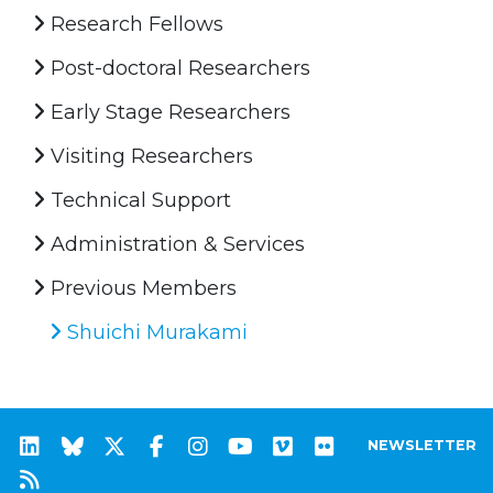
Research Fellows
Post-doctoral Researchers
Early Stage Researchers
Visiting Researchers
Technical Support
Administration & Services
Previous Members
Shuichi Murakami
NEWSLETTER