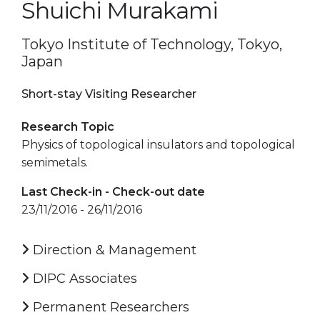
Shuichi Murakami
Tokyo Institute of Technology, Tokyo,
Japan
Short-stay Visiting Researcher
Research Topic
Physics of topological insulators and topological
semimetals.
Last Check-in - Check-out date
23/11/2016 - 26/11/2016
Direction & Management
DIPC Associates
Permanent Researchers