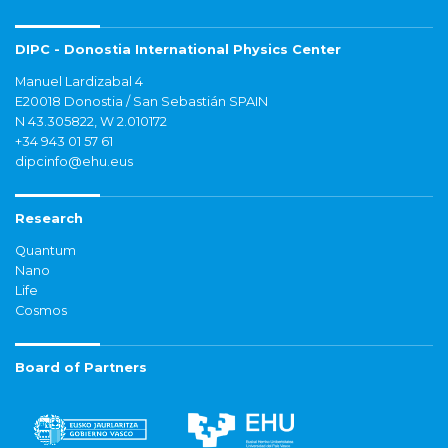
DIPC - Donostia International Physics Center
Manuel Lardizabal 4
E20018 Donostia / San Sebastián SPAIN
N 43.305822, W 2.010172
+34 943 01 57 61
dipcinfo@ehu.eus
Research
Quantum
Nano
Life
Cosmos
Board of Partners