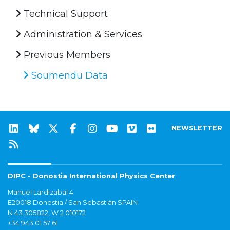
Technical Support
Administration & Services
Previous Members
Soumendu Data
NEWSLETTER
DIPC - Donostia International Physics Center
Manuel Lardizabal 4
E20018 Donostia / San Sebastián SPAIN
N 43.305822, W 2.010172
+34 943 01 57 61