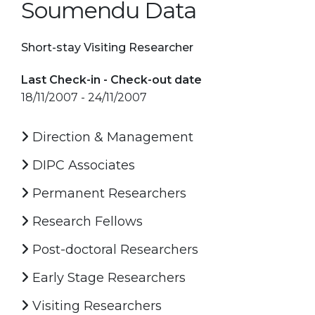
Soumendu Data
Short-stay Visiting Researcher
Last Check-in - Check-out date
18/11/2007 - 24/11/2007
Direction & Management
DIPC Associates
Permanent Researchers
Research Fellows
Post-doctoral Researchers
Early Stage Researchers
Visiting Researchers