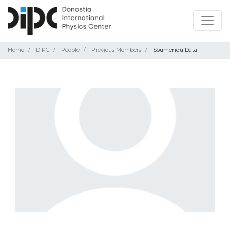
Home
DIPC
People
Previous Members
Soumendu Data