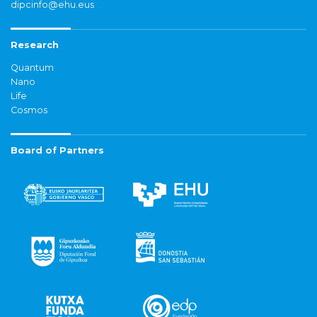
dipcinfo@ehu.eus
Research
Quantum
Nano
Life
Cosmos
Board of Partners