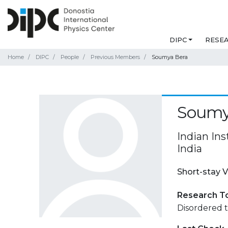
DIPC
RESE
Home
DIPC
People
Previous Members
Soumya Bera
Soumy
Indian In
India
Short-stay V
Research T
Disordered t