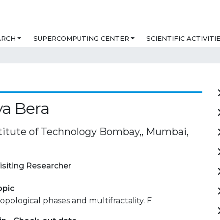
ARCH
SUPERCOMPUTING CENTER
SCIENTIFIC ACTIVITI
a Bera
stitute of Technology Bombay,, Mumbai,
isiting Researcher
opic
opological phases and multifractality. F