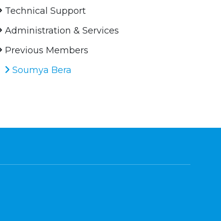
Technical Support
Administration & Services
Previous Members
Soumya Bera