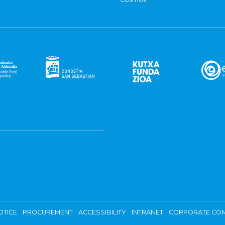
OTICE
PROCUREMENT
ACCESSIBILITY
INTRANET
CORPORATE COM