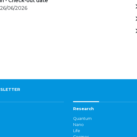
in - Check-out date
 26/06/2026
SLETTER
Research
Quantum
Nano
Life
Cosmos