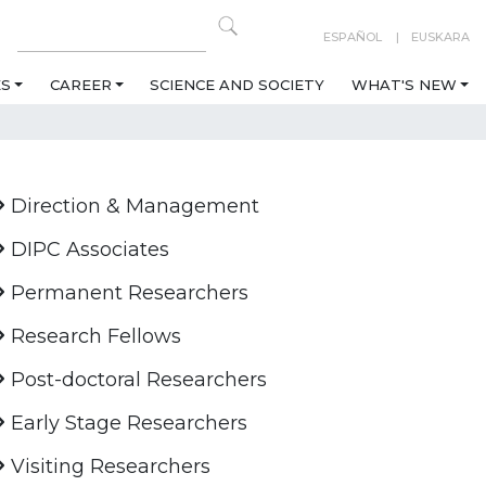
ESPAÑOL
EUSKARA
ES
CAREER
SCIENCE AND SOCIETY
WHAT'S NEW
Direction & Management
DIPC Associates
Permanent Researchers
Research Fellows
Post-doctoral Researchers
Early Stage Researchers
Visiting Researchers