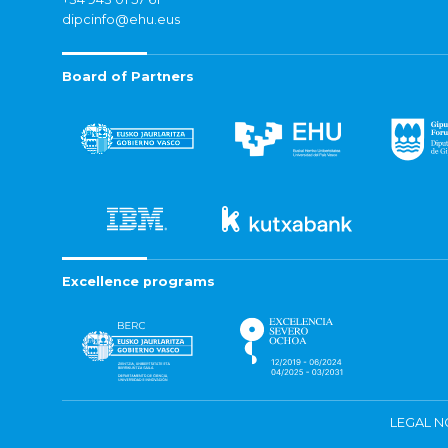
dipcinfo@ehu.eus
Board of Partners
Excellence programs
LEGAL N