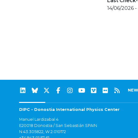
Last Check-
14/06/2026 -
NEW
DIPC - Donostia International Physics Center
Manuel Lardizabal 4
E20018 Donostia / San Sebastián SPAIN
N 43.305822, W 2.010172
+34 943 01 57 61