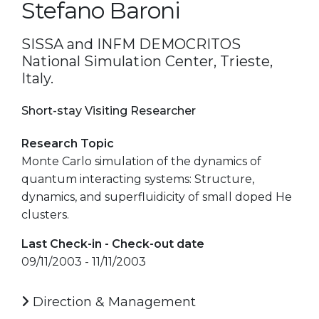
Stefano Baroni
SISSA and INFM DEMOCRITOS
National Simulation Center, Trieste,
Italy.
Short-stay Visiting Researcher
Research Topic
Monte Carlo simulation of the dynamics of
quantum interacting systems: Structure,
dynamics, and superfluidicity of small doped He
clusters.
Last Check-in - Check-out date
09/11/2003 - 11/11/2003
Direction & Management