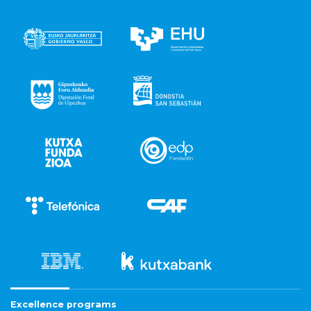
Excellence programs