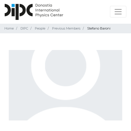
Home
DIPC
People
Previous Members
Stefano Baroni