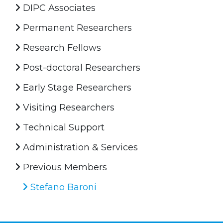
DIPC Associates
Permanent Researchers
Research Fellows
Post-doctoral Researchers
Early Stage Researchers
Visiting Researchers
Technical Support
Administration & Services
Previous Members
Stefano Baroni