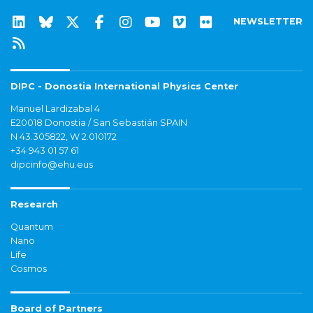
NEWSLETTER
DIPC - Donostia International Physics Center
Manuel Lardizabal 4
E20018 Donostia / San Sebastián SPAIN
N 43.305822, W 2.010172
+34 943 01 57 61
dipcinfo@ehu.eus
Research
Quantum
Nano
Life
Cosmos
Board of Partners