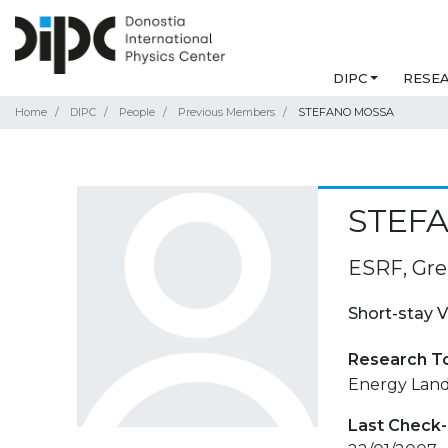
DIPC
RESE
Home
DIPC
People
Previous Members
STEFANO MOSSA
STEF
ESRF, Gre
Short-stay V
Research T
Energy Land
Last Check-