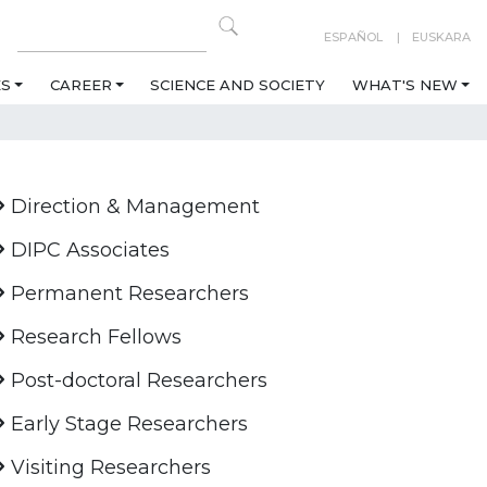
ESPAÑOL
EUSKARA
ES
CAREER
SCIENCE AND SOCIETY
WHAT'S NEW
Direction & Management
DIPC Associates
Permanent Researchers
Research Fellows
Post-doctoral Researchers
Early Stage Researchers
Visiting Researchers