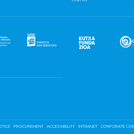
OTICE
PROCUREMENT
ACCESSIBILITY
INTRANET
CORPORATE COM