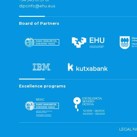
dipcinfo@ehu.eus
Board of Partners
Excellence programs
LEGAL N