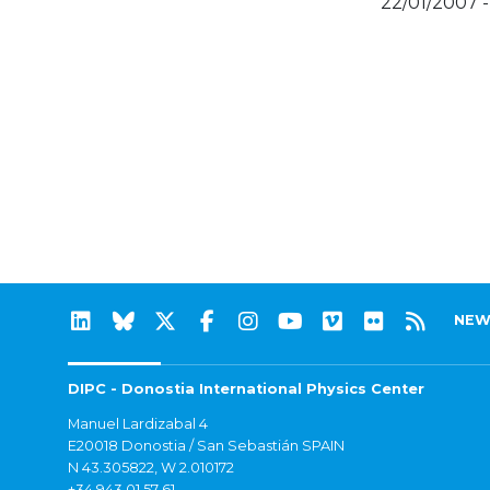
22/01/2007 
NEW
DIPC - Donostia International Physics Center
Manuel Lardizabal 4
E20018 Donostia / San Sebastián SPAIN
N 43.305822, W 2.010172
+34 943 01 57 61