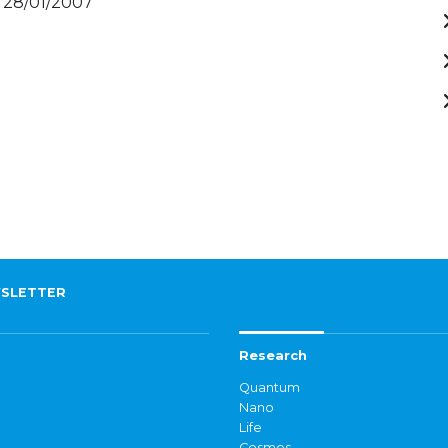
- 28/01/2007
SLETTER
Research
Quantum
Nano
Life
Cosmos