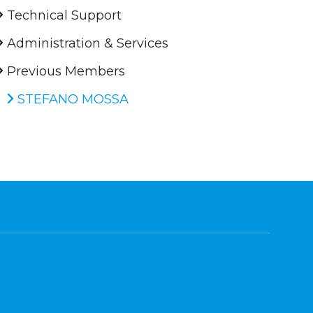
Technical Support
Administration & Services
Previous Members
STEFANO MOSSA