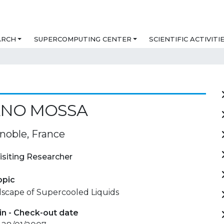
ARCH
SUPERCOMPUTING CENTER
SCIENTIFIC ACTIVITI
ANO MOSSA
noble, France
isiting Researcher
opic
scape of Supercooled Liquids
in - Check-out date