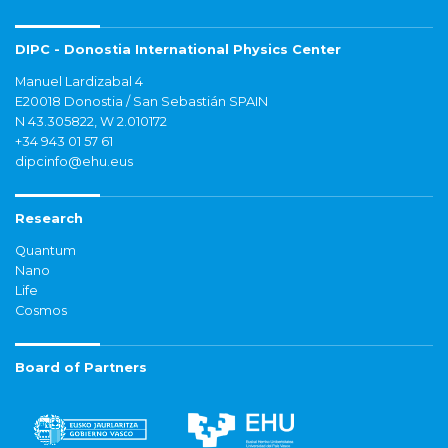
DIPC - Donostia International Physics Center
Manuel Lardizabal 4
E20018 Donostia / San Sebastián SPAIN
N 43.305822, W 2.010172
+34 943 01 57 61
dipcinfo@ehu.eus
Research
Quantum
Nano
Life
Cosmos
Board of Partners