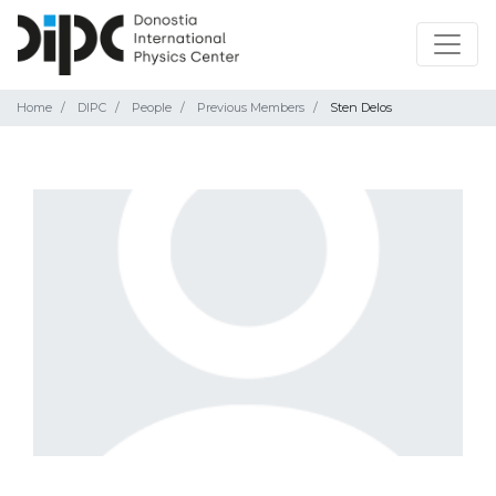
Home
DIPC
People
Previous Members
Sten Delos