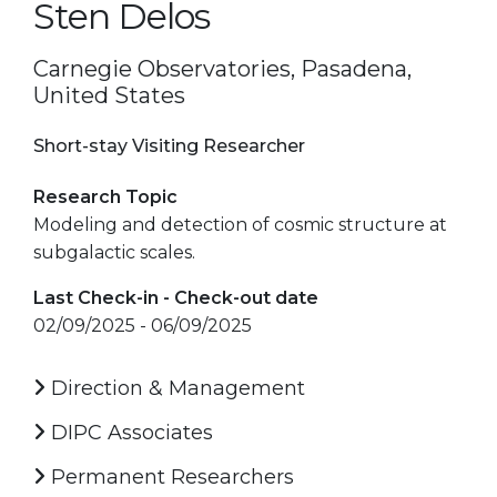
Sten Delos
Carnegie Observatories, Pasadena,
United States
Short-stay Visiting Researcher
Research Topic
Modeling and detection of cosmic structure at
subgalactic scales.
Last Check-in - Check-out date
02/09/2025 - 06/09/2025
Direction & Management
DIPC Associates
Permanent Researchers