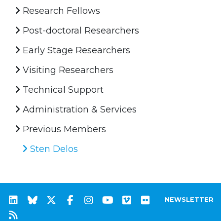
Research Fellows
Post-doctoral Researchers
Early Stage Researchers
Visiting Researchers
Technical Support
Administration & Services
Previous Members
Sten Delos
NEWSLETTER