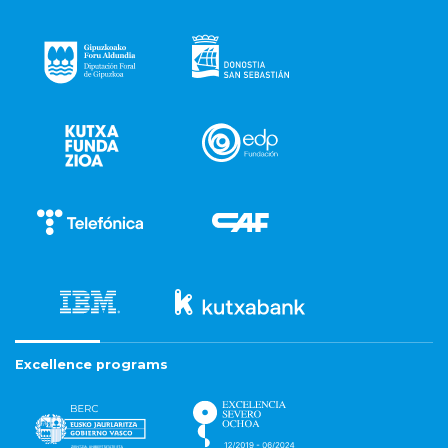
Excellence programs