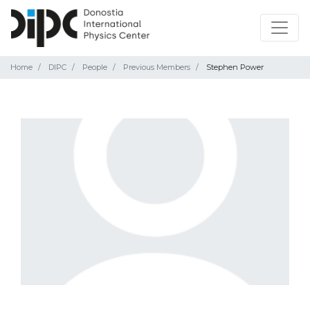
Home
DIPC
People
Previous Members
Stephen Power