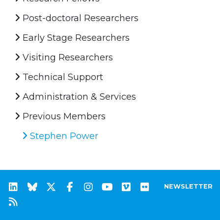
Post-doctoral Researchers
Early Stage Researchers
Visiting Researchers
Technical Support
Administration & Services
Previous Members
Stephen Power
NEWSLETTER