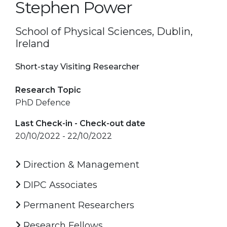
Stephen Power
School of Physical Sciences, Dublin,
Ireland
Short-stay Visiting Researcher
Research Topic
PhD Defence
Last Check-in - Check-out date
20/10/2022 - 22/10/2022
Direction & Management
DIPC Associates
Permanent Researchers
Research Fellows