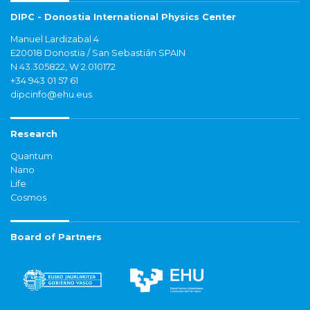
DIPC - Donostia International Physics Center
Manuel Lardizabal 4
E20018 Donostia / San Sebastián SPAIN
N 43.305822, W 2.010172
+34 943 01 57 61
dipcinfo@ehu.eus
Research
Quantum
Nano
Life
Cosmos
Board of Partners