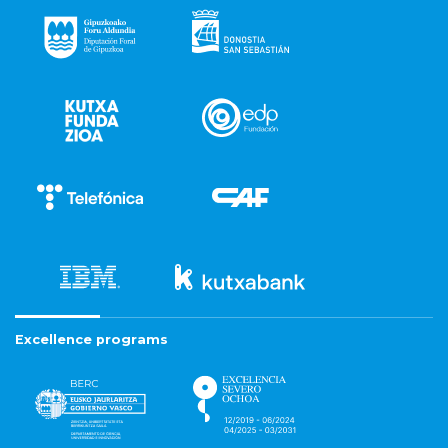
Excellence programs