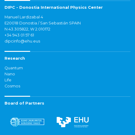
DIPC - Donostia International Physics Center
Manuel Lardizabal 4
E20018 Donostia / San Sebastián SPAIN
N 43.305822, W 2.010172
+34 943 01 57 61
dipcinfo@ehu.eus
Research
Quantum
Nano
Life
Cosmos
Board of Partners