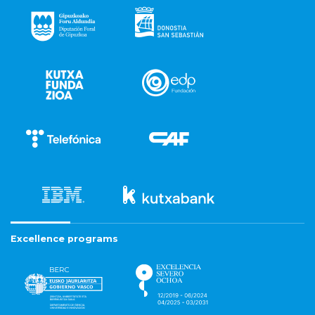
Excellence programs