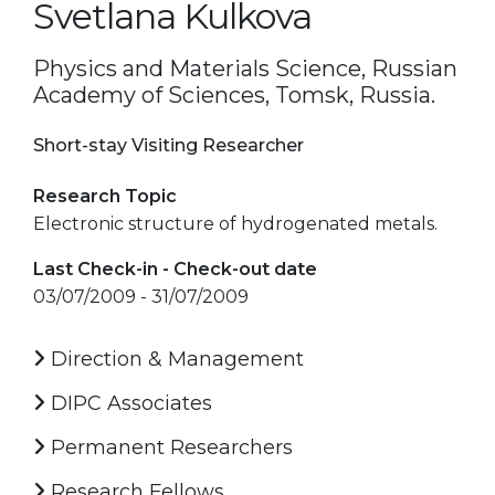
Svetlana Kulkova
Physics and Materials Science, Russian
Academy of Sciences, Tomsk, Russia.
Short-stay Visiting Researcher
Research Topic
Electronic structure of hydrogenated metals.
Last Check-in - Check-out date
03/07/2009 - 31/07/2009
Direction & Management
DIPC Associates
Permanent Researchers
Research Fellows