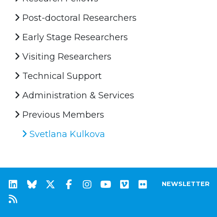
Post-doctoral Researchers
Early Stage Researchers
Visiting Researchers
Technical Support
Administration & Services
Previous Members
Svetlana Kulkova
NEWSLETTER