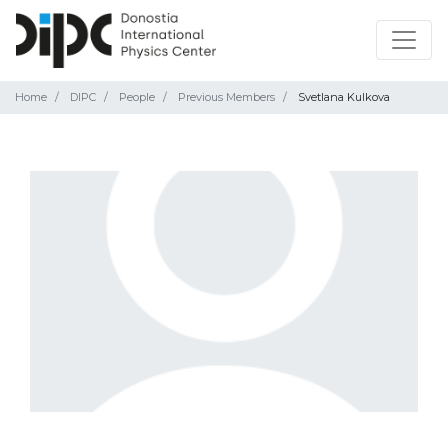
Home
DIPC
People
Previous Members
Svetlana Kulkova