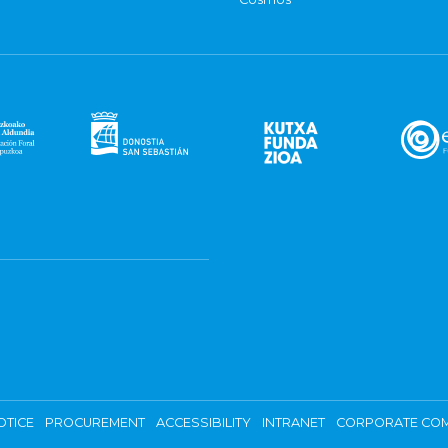
OTICE
PROCUREMENT
ACCESSIBILITY
INTRANET
CORPORATE COM