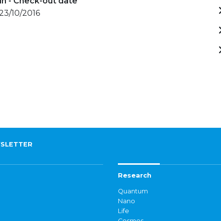
in - Check-out date
 23/10/2016
SLETTER
Research
Quantum
Nano
Life
Cosmos