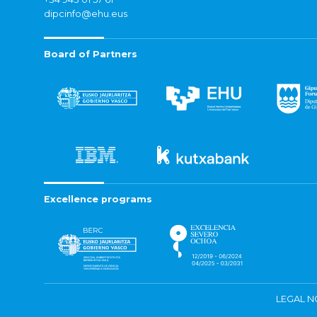
dipcinfo@ehu.eus
Board of Partners
Excellence programs
LEGAL N