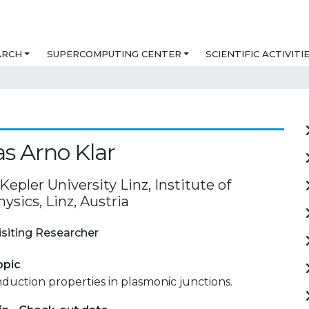
ARCH
SUPERCOMPUTING CENTER
SCIENTIFIC ACTIVITI
s Arno Klar
epler University Linz, Institute of
ysics, Linz, Austria
isiting Researcher
opic
duction properties in plasmonic junctions.