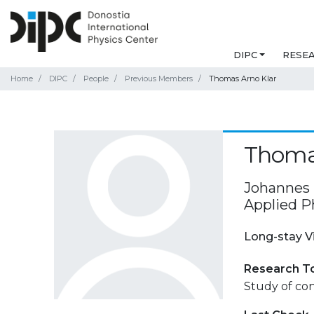
DIPC
RESE
Home
DIPC
People
Previous Members
Thomas Arno Klar
Thoma
Johannes K
Applied Ph
Long-stay V
Research T
Study of con