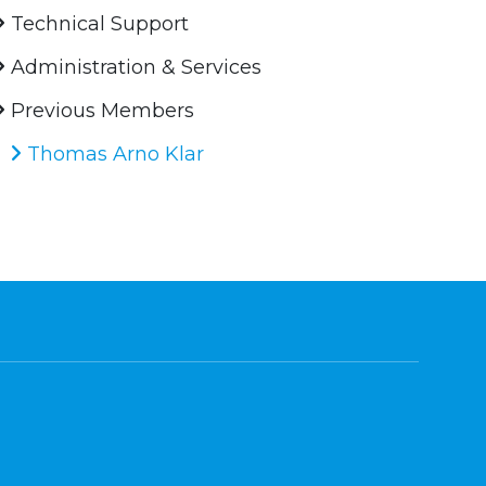
Technical Support
Administration & Services
Previous Members
Thomas Arno Klar