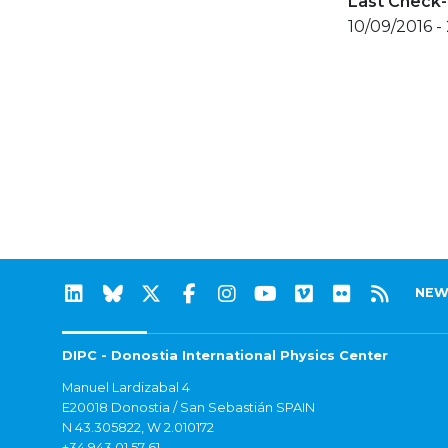
Last Check-
10/09/2016 -
NEW
DIPC - Donostia International Physics Center
Manuel Lardizabal 4
E20018 Donostia / San Sebastián SPAIN
N 43.305822, W 2.010172
+34 943 01 57 61