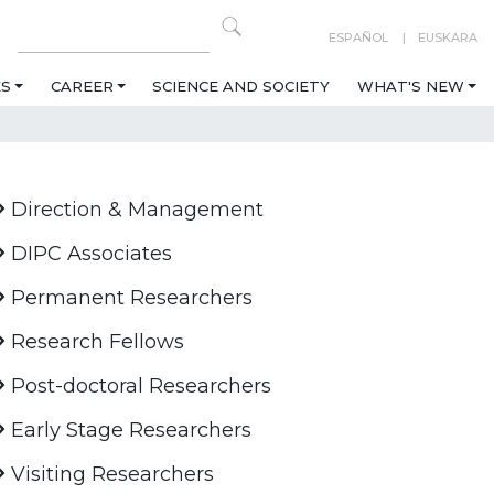
ESPAÑOL
EUSKARA
ES
CAREER
SCIENCE AND SOCIETY
WHAT'S NEW
Direction & Management
DIPC Associates
Permanent Researchers
Research Fellows
Post-doctoral Researchers
Early Stage Researchers
Visiting Researchers