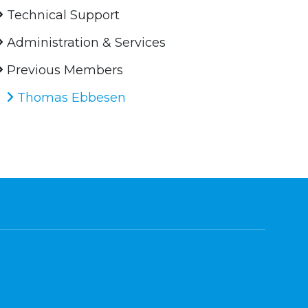
Technical Support
Administration & Services
Previous Members
Thomas Ebbesen