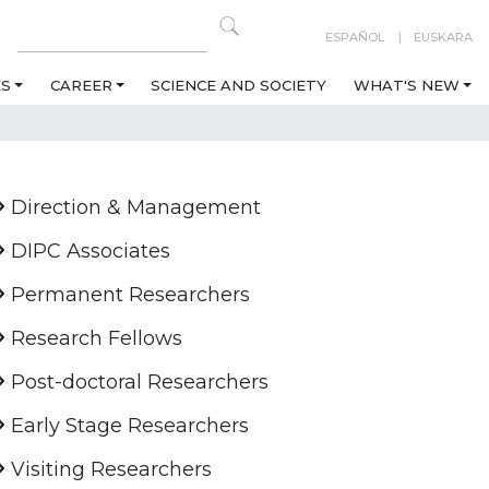
ESPAÑOL
EUSKARA
ES
CAREER
SCIENCE AND SOCIETY
WHAT'S NEW
Direction & Management
DIPC Associates
Permanent Researchers
Research Fellows
Post-doctoral Researchers
Early Stage Researchers
Visiting Researchers