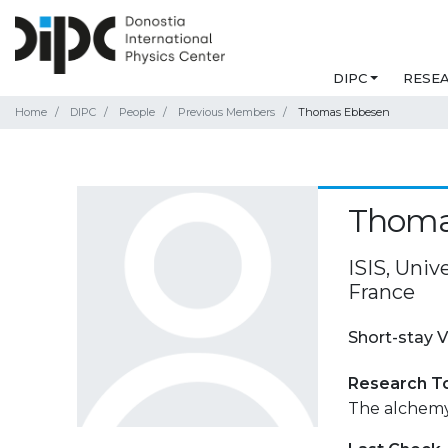
DIPC
RESE
Home
DIPC
People
Previous Members
Thomas Ebbesen
Thoma
ISIS, Univ
France
Short-stay V
Research T
The alchemy