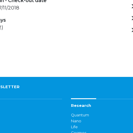
in - Check-out date
17/11/2018
ays
2)
SLETTER
Research
Quantum
Nano
Life
Cosmos