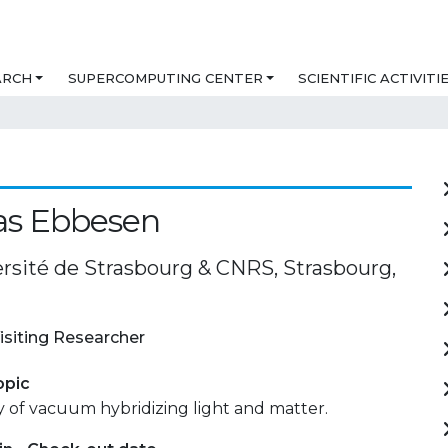
ARCH
SUPERCOMPUTING CENTER
SCIENTIFIC ACTIVITI
s Ebbesen
ersité de Strasbourg & CNRS, Strasbourg,
isiting Researcher
opic
 of vacuum hybridizing light and matter.