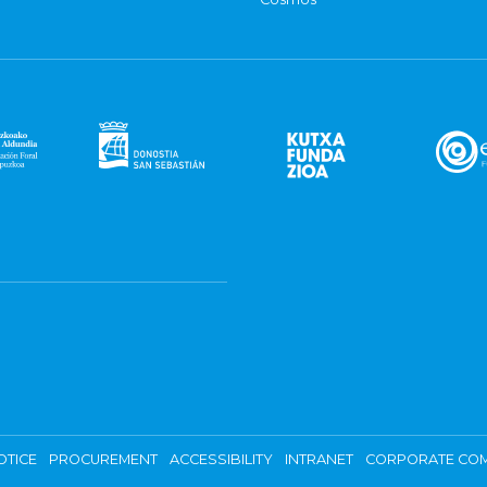
OTICE
PROCUREMENT
ACCESSIBILITY
INTRANET
CORPORATE COM