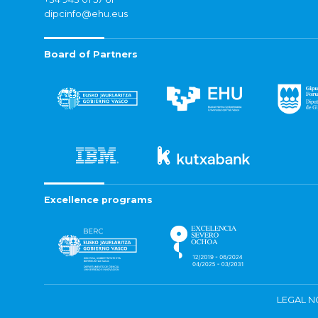
dipcinfo@ehu.eus
Board of Partners
Excellence programs
LEGAL N