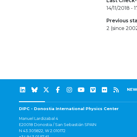
Last Check-
14/11/2018 - 
Previous st
2 (since 200
NEW
DIPC - Donostia International Physics Center
Manuel Lardizabal 4
E20018 Donostia / San Sebastián SPAIN
N 43.305822, W 2.010172
+34 943 01 57 61