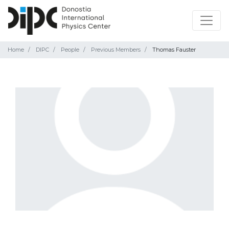
Home
DIPC
People
Previous Members
Thomas Fauster