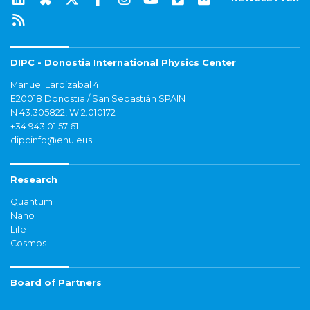
DIPC - Donostia International Physics Center
Manuel Lardizabal 4
E20018 Donostia / San Sebastián SPAIN
N 43.305822, W 2.010172
+34 943 01 57 61
dipcinfo@ehu.eus
Research
Quantum
Nano
Life
Cosmos
Board of Partners