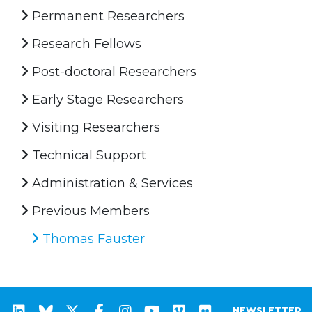
Permanent Researchers
Research Fellows
Post-doctoral Researchers
Early Stage Researchers
Visiting Researchers
Technical Support
Administration & Services
Previous Members
Thomas Fauster
NEWSLETTER