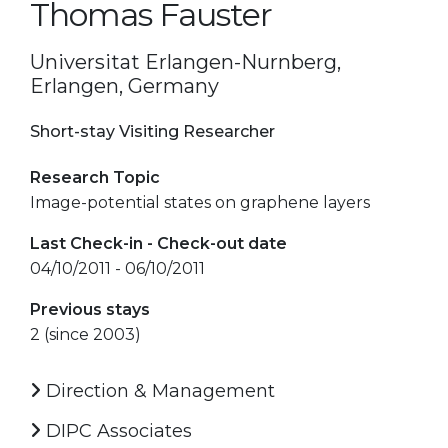
Thomas Fauster
Universitat Erlangen-Nurnberg,
Erlangen, Germany
Short-stay Visiting Researcher
Research Topic
Image-potential states on graphene layers
Last Check-in - Check-out date
04/10/2011 - 06/10/2011
Previous stays
2 (since 2003)
Direction & Management
DIPC Associates