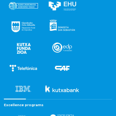
Excellence programs