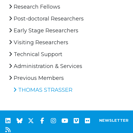
Research Fellows
Post-doctoral Researchers
Early Stage Researchers
Visiting Researchers
Technical Support
Administration & Services
Previous Members
THOMAS STRASSER
NEWSLETTER