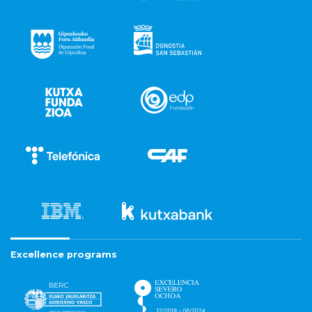
Excellence programs