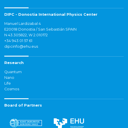
DIPC - Donostia International Physics Center
Manuel Lardizabal 4
E20018 Donostia / San Sebastián SPAIN
N 43.305822, W 2.010172
+34 943 01 57 61
dipcinfo@ehu.eus
Research
Quantum
Nano
Life
Cosmos
Board of Partners