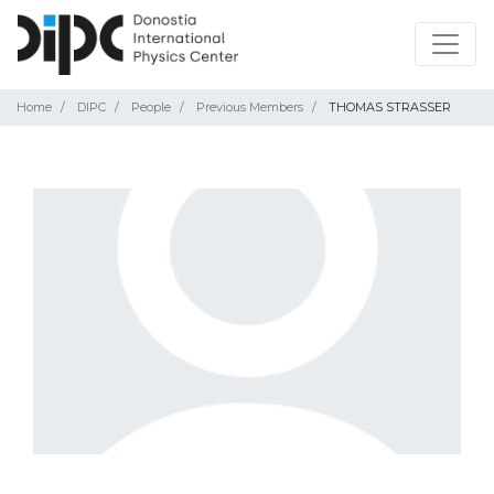
Home
DIPC
People
Previous Members
THOMAS STRASSER