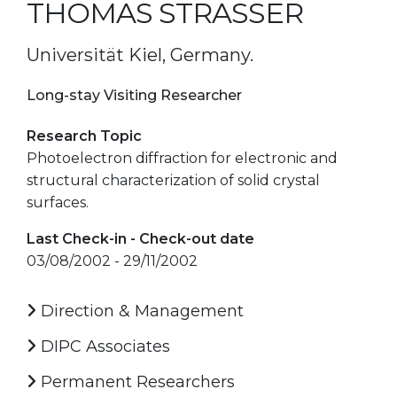
THOMAS STRASSER
Universität Kiel, Germany.
Long-stay Visiting Researcher
Research Topic
Photoelectron diffraction for electronic and
structural characterization of solid crystal
surfaces.
Last Check-in - Check-out date
03/08/2002 - 29/11/2002
Direction & Management
DIPC Associates
Permanent Researchers