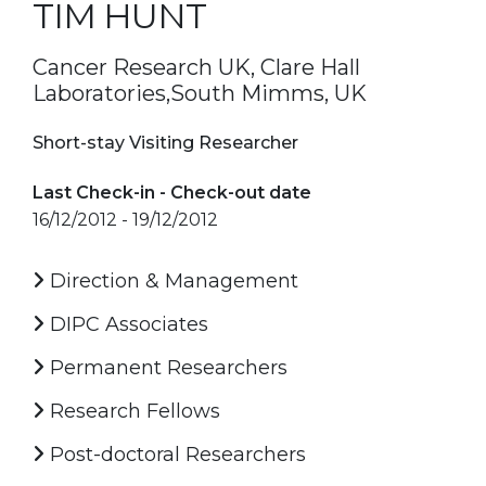
TIM HUNT
Cancer Research UK, Clare Hall
Laboratories,South Mimms, UK
Short-stay Visiting Researcher
Last Check-in - Check-out date
16/12/2012 - 19/12/2012
Direction & Management
DIPC Associates
Permanent Researchers
Research Fellows
Post-doctoral Researchers