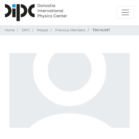
Home
DIPC
People
Previous Members
TIM HUNT