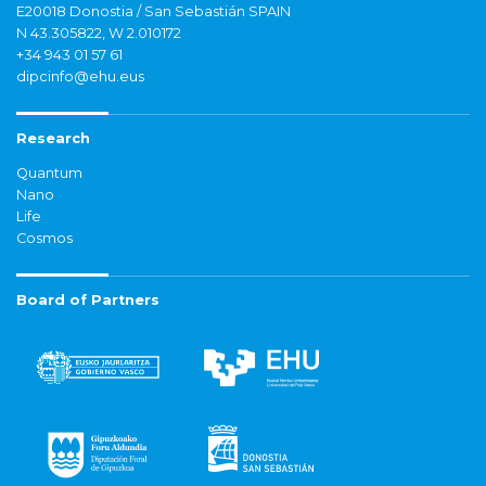
E20018 Donostia / San Sebastián SPAIN
N 43.305822, W 2.010172
+34 943 01 57 61
dipcinfo@ehu.eus
Research
Quantum
Nano
Life
Cosmos
Board of Partners