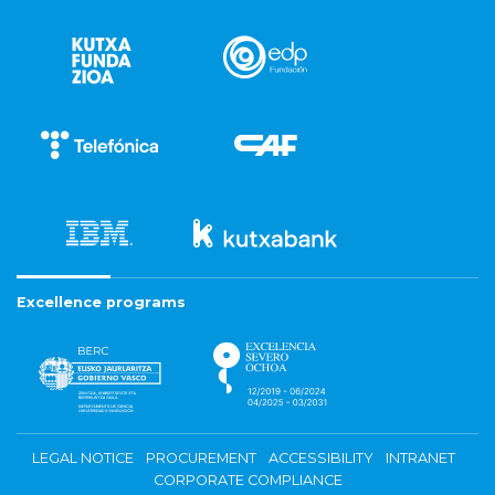
Excellence programs
LEGAL NOTICE
PROCUREMENT
ACCESSIBILITY
INTRANET
CORPORATE COMPLIANCE