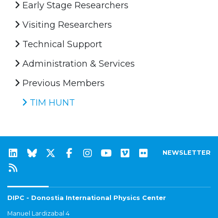
Early Stage Researchers
Visiting Researchers
Technical Support
Administration & Services
Previous Members
TIM HUNT
NEWSLETTER
DIPC - Donostia International Physics Center
Manuel Lardizabal 4