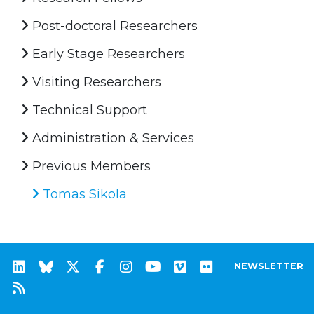
Post-doctoral Researchers
Early Stage Researchers
Visiting Researchers
Technical Support
Administration & Services
Previous Members
Tomas Sikola
NEWSLETTER