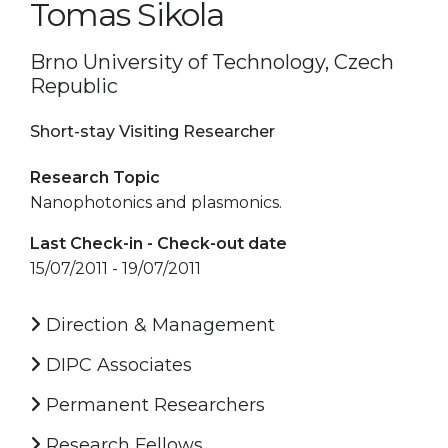
Tomas Sikola
Brno University of Technology, Czech
Republic
Short-stay Visiting Researcher
Research Topic
Nanophotonics and plasmonics.
Last Check-in - Check-out date
15/07/2011 - 19/07/2011
Direction & Management
DIPC Associates
Permanent Researchers
Research Fellows