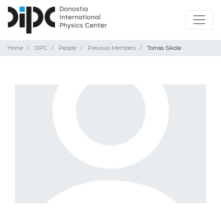
Home
DIPC
People
Previous Members
Tomas Sikola