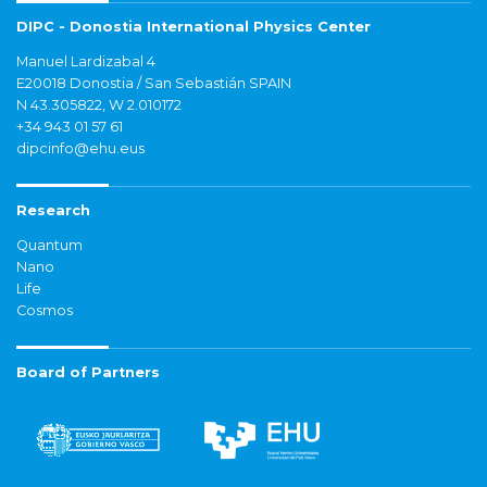
DIPC - Donostia International Physics Center
Manuel Lardizabal 4
E20018 Donostia / San Sebastián SPAIN
N 43.305822, W 2.010172
+34 943 01 57 61
dipcinfo@ehu.eus
Research
Quantum
Nano
Life
Cosmos
Board of Partners