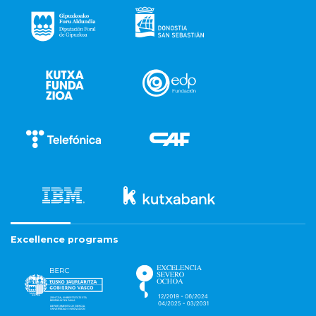
Excellence programs