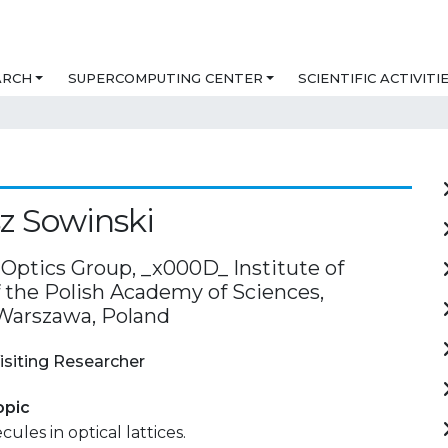
ARCH
SUPERCOMPUTING CENTER
SCIENTIFIC ACTIVITI
z Sowinski
ptics Group, _x000D_ Institute of
f the Polish Academy of Sciences,
Warszawa, Poland
isiting Researcher
opic
ules in optical lattices.