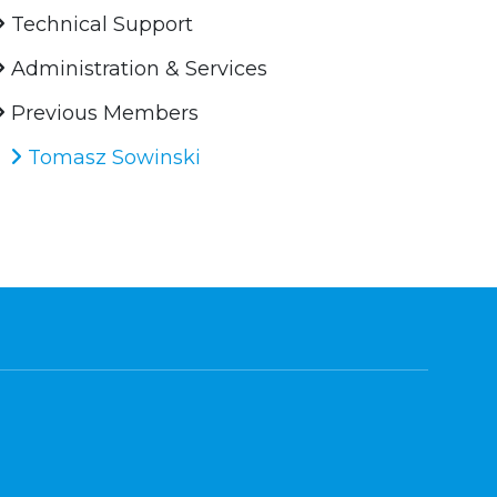
Technical Support
Administration & Services
Previous Members
Tomasz Sowinski