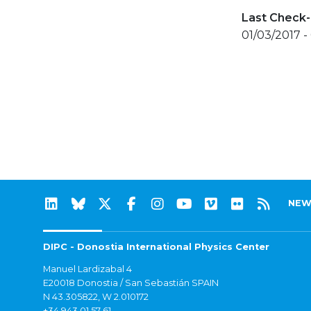
Last Check-
01/03/2017 -
NEW
DIPC - Donostia International Physics Center
Manuel Lardizabal 4
E20018 Donostia / San Sebastián SPAIN
N 43.305822, W 2.010172
+34 943 01 57 61