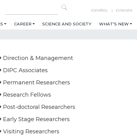
ESPAÑOL
EUSKARA
ES
CAREER
SCIENCE AND SOCIETY
WHAT'S NEW
Direction & Management
DIPC Associates
Permanent Researchers
Research Fellows
Post-doctoral Researchers
Early Stage Researchers
Visiting Researchers