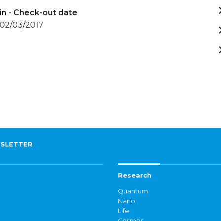
in - Check-out date
 02/03/2017
SLETTER
Research
Quantum
Nano
Life
Cosmos