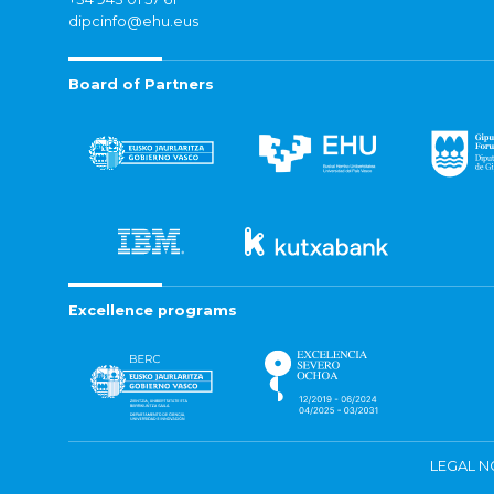
dipcinfo@ehu.eus
Board of Partners
Excellence programs
LEGAL N