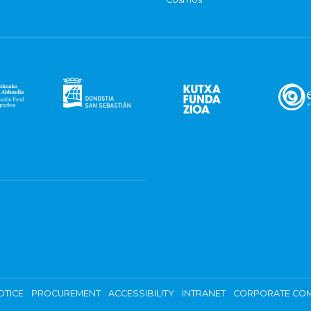
OTICE
PROCUREMENT
ACCESSIBILITY
INTRANET
CORPORATE COM