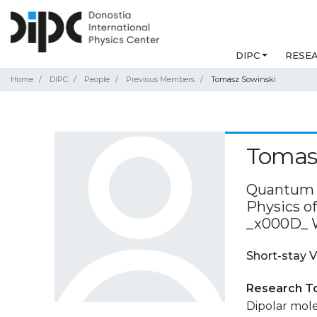
DIPC
RESE
Home
DIPC
People
Previous Members
Tomasz Sowinski
Tomas
Quantum O
Physics o
_x000D_ 
Short-stay V
Research T
Dipolar molec