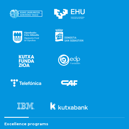
Excellence programs