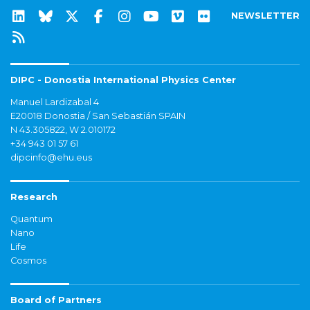
NEWSLETTER
DIPC - Donostia International Physics Center
Manuel Lardizabal 4
E20018 Donostia / San Sebastián SPAIN
N 43.305822, W 2.010172
+34 943 01 57 61
dipcinfo@ehu.eus
Research
Quantum
Nano
Life
Cosmos
Board of Partners