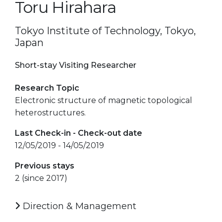
Toru Hirahara
Tokyo Institute of Technology, Tokyo,
Japan
Short-stay Visiting Researcher
Research Topic
Electronic structure of magnetic topological
heterostructures.
Last Check-in - Check-out date
12/05/2019 - 14/05/2019
Previous stays
2 (since 2017)
Direction & Management