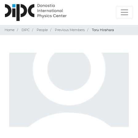
Home
DIPC
People
Previous Members
Toru Hirahara