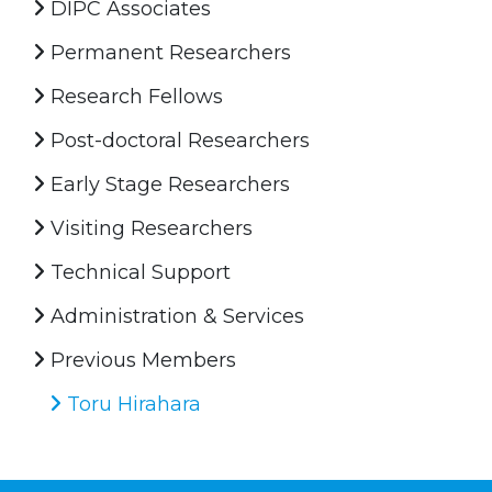
DIPC Associates
Permanent Researchers
Research Fellows
Post-doctoral Researchers
Early Stage Researchers
Visiting Researchers
Technical Support
Administration & Services
Previous Members
Toru Hirahara