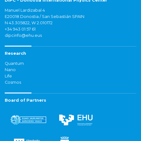
DIPC - Donostia International Physics Center
Manuel Lardizabal 4
E20018 Donostia / San Sebastián SPAIN
N 43.305822, W 2.010172
+34 943 01 57 61
dipcinfo@ehu.eus
Research
Quantum
Nano
Life
Cosmos
Board of Partners