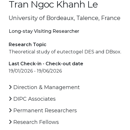
Tran Ngoc Khanh Le
University of Bordeaux, Talence, France
Long-stay Visiting Researcher
Research Topic
Theoretical study of eutectogel DES and DBsox.
Last Check-in - Check-out date
19/01/2026 - 19/06/2026
Direction & Management
DIPC Associates
Permanent Researchers
Research Fellows