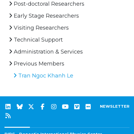
Post-doctoral Researchers
Early Stage Researchers
Visiting Researchers
Technical Support
Administration & Services
Previous Members
Tran Ngoc Khanh Le
NEWSLETTER