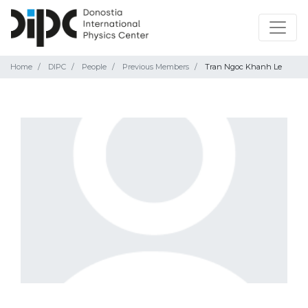
Home
DIPC
People
Previous Members
Tran Ngoc Khanh Le