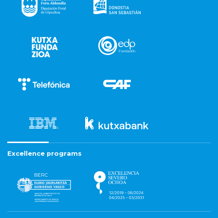
Excellence programs