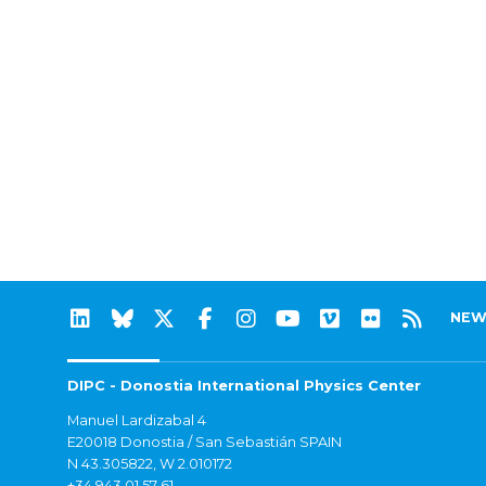
NEW
DIPC - Donostia International Physics Center
Manuel Lardizabal 4
E20018 Donostia / San Sebastián SPAIN
N 43.305822, W 2.010172
+34 943 01 57 61