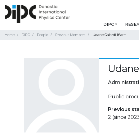
DIPC
RESE
Home
DIPC
People
Previous Members
Udane Galardi Iñarra
Udane 
Administrat
Public proc
Previous st
2 (since 202