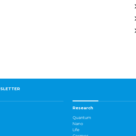
SLETTER
Research
Quantum
Nano
Life
Cosmos