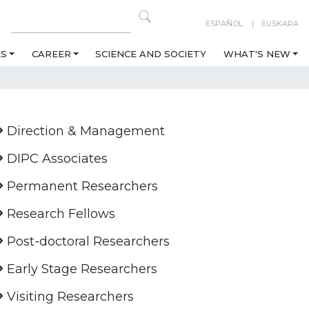
ESPAÑOL
EUSKARA
ES
CAREER
SCIENCE AND SOCIETY
WHAT'S NEW
Direction & Management
DIPC Associates
Permanent Researchers
Research Fellows
Post-doctoral Researchers
Early Stage Researchers
Visiting Researchers