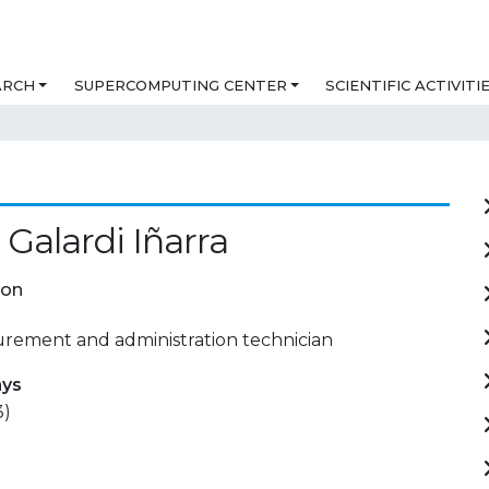
ARCH
SUPERCOMPUTING CENTER
SCIENTIFIC ACTIVITI
Galardi Iñarra
ion
urement and administration technician
ays
3)