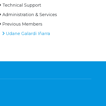
Technical Support
Administration & Services
Previous Members
Udane Galardi Iñarra