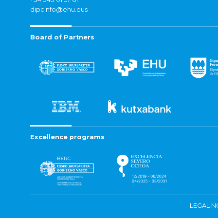
dipcinfo@ehu.eus
Board of Partners
Excellence programs
LEGAL N