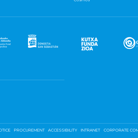
OTICE
PROCUREMENT
ACCESSIBILITY
INTRANET
CORPORATE COM