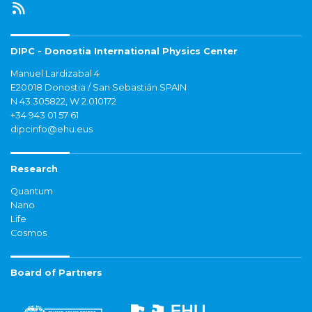
DIPC - Donostia International Physics Center
Manuel Lardizabal 4
E20018 Donostia / San Sebastián SPAIN
N 43.305822, W 2.010172
+34 943 01 57 61
dipcinfo@ehu.eus
Research
Quantum
Nano
Life
Cosmos
Board of Partners