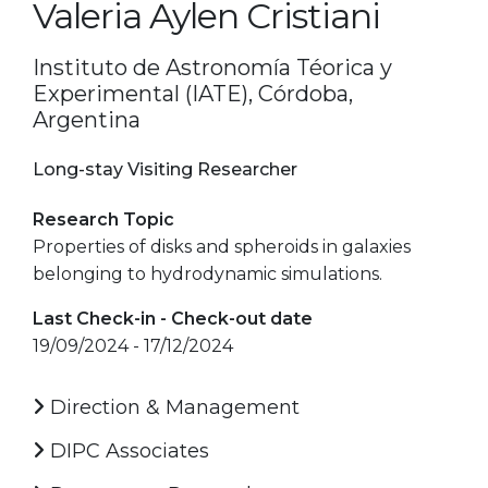
Valeria Aylen Cristiani
Instituto de Astronomía Téorica y
Experimental (IATE), Córdoba,
Argentina
Long-stay Visiting Researcher
Research Topic
Properties of disks and spheroids in galaxies
belonging to hydrodynamic simulations.
Last Check-in - Check-out date
19/09/2024 - 17/12/2024
Direction & Management
DIPC Associates