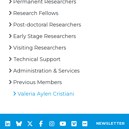
Permanent Researchers
Research Fellows
Post-doctoral Researchers
Early Stage Researchers
Visiting Researchers
Technical Support
Administration & Services
Previous Members
Valeria Aylen Cristiani
NEWSLETTER