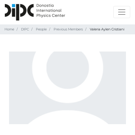
Home
DIPC
People
Previous Members
Valeria Aylen Cristiani