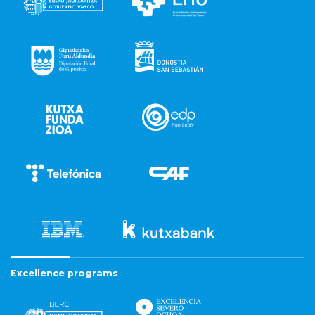
Excellence programs