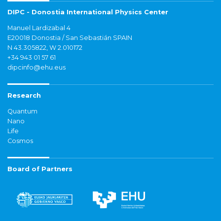
DIPC - Donostia International Physics Center
Manuel Lardizabal 4
E20018 Donostia / San Sebastián SPAIN
N 43.305822, W 2.010172
+34 943 01 57 61
dipcinfo@ehu.eus
Research
Quantum
Nano
Life
Cosmos
Board of Partners