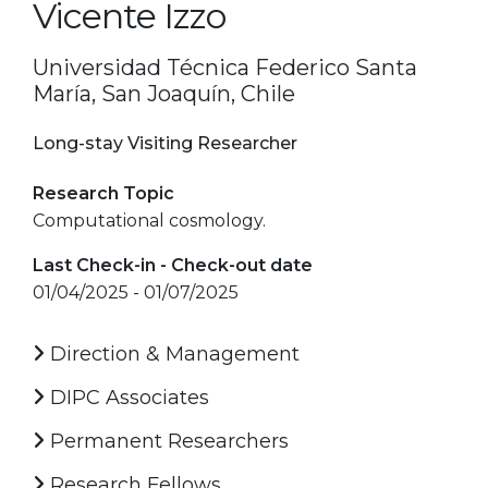
Vicente Izzo
Universidad Técnica Federico Santa
María, San Joaquín, Chile
Long-stay Visiting Researcher
Research Topic
Computational cosmology.
Last Check-in - Check-out date
01/04/2025 - 01/07/2025
Direction & Management
DIPC Associates
Permanent Researchers
Research Fellows