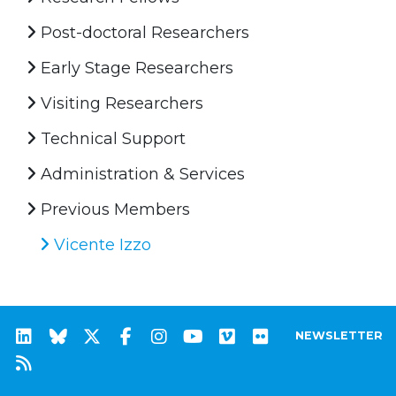
Post-doctoral Researchers
Early Stage Researchers
Visiting Researchers
Technical Support
Administration & Services
Previous Members
Vicente Izzo
NEWSLETTER