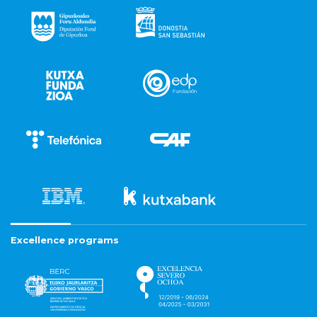
Excellence programs