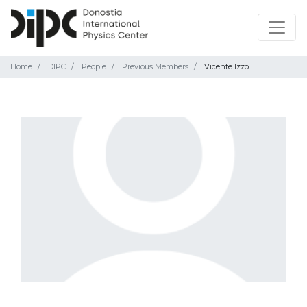
Home
DIPC
People
Previous Members
Vicente Izzo