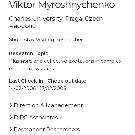
Viktor Myroshnychenko
Charles University, Praga, Czech
Republic
Short-stay Visiting Researcher
Research Topic
Plasmons and collective excitations in complex
electronic systems
Last Check-in - Check-out date
14/02/2006 - 17/02/2006
Direction & Management
DIPC Associates
Permanent Researchers