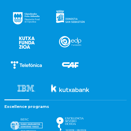
Excellence programs