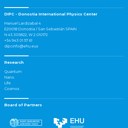
DIPC - Donostia International Physics Center
Manuel Lardizabal 4
E20018 Donostia / San Sebastián SPAIN
N 43.305822, W 2.010172
+34 943 01 57 61
dipcinfo@ehu.eus
Research
Quantum
Nano
Life
Cosmos
Board of Partners