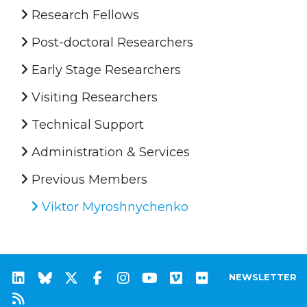
Research Fellows
Post-doctoral Researchers
Early Stage Researchers
Visiting Researchers
Technical Support
Administration & Services
Previous Members
Viktor Myroshnychenko
NEWSLETTER