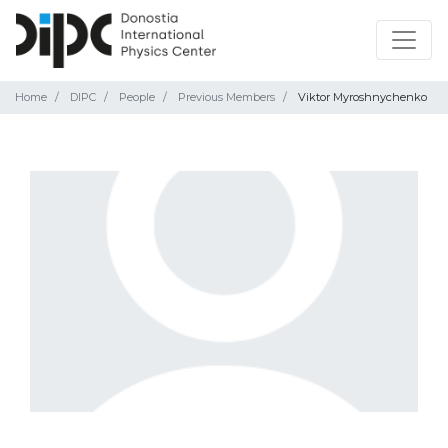
Home
DIPC
People
Previous Members
Viktor Myroshnychenko