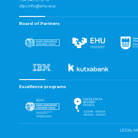
dipcinfo@ehu.eus
Board of Partners
Excellence programs
LEGAL N