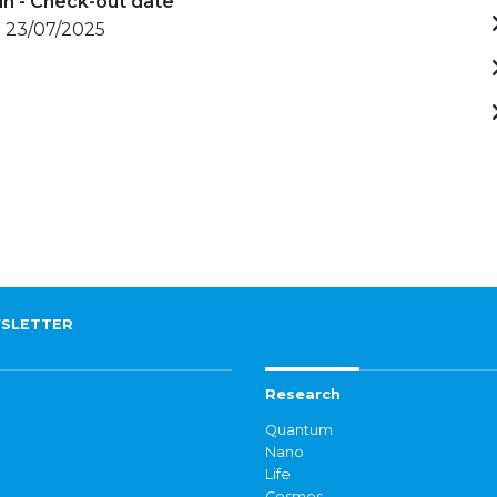
in - Check-out date
- 23/07/2025
SLETTER
Research
Quantum
Nano
Life
Cosmos