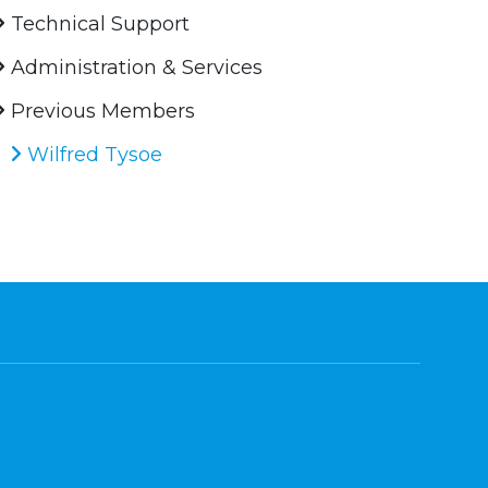
Technical Support
Administration & Services
Previous Members
Wilfred Tysoe