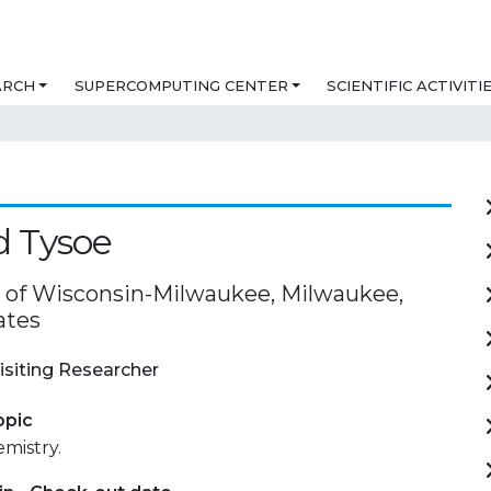
ARCH
SUPERCOMPUTING CENTER
SCIENTIFIC ACTIVITI
d Tysoe
y of Wisconsin-Milwaukee, Milwaukee,
ates
isiting Researcher
opic
mistry.