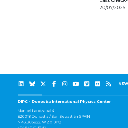
Last Check-
20/07/2025 
NEW
DIPC - Donostia International Physics Center
Manuel Lardizabal 4
E20018 Donostia / San Sebastián SPAIN
N 43.305822, W 2.010172
+34 943 01 57 61