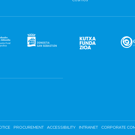
OTICE
PROCUREMENT
ACCESSIBILITY
INTRANET
CORPORATE COM