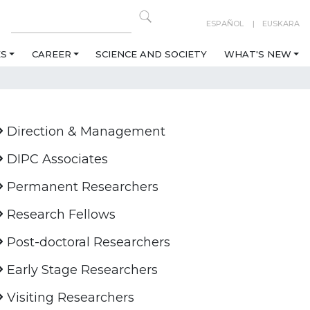
ESPAÑOL
EUSKARA
ES
CAREER
SCIENCE AND SOCIETY
WHAT'S NEW
Direction & Management
DIPC Associates
Permanent Researchers
Research Fellows
Post-doctoral Researchers
Early Stage Researchers
Visiting Researchers