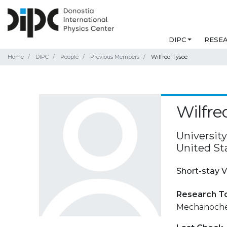
DIPC
RESE
Home
DIPC
People
Previous Members
Wilfred Tysoe
Wilfre
Universit
United St
Short-stay V
Research T
Mechanoche