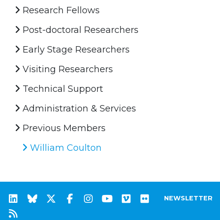
Research Fellows
Post-doctoral Researchers
Early Stage Researchers
Visiting Researchers
Technical Support
Administration & Services
Previous Members
William Coulton
NEWSLETTER