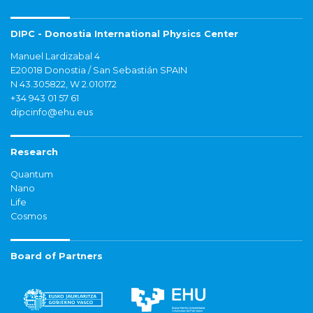
DIPC - Donostia International Physics Center
Manuel Lardizabal 4
E20018 Donostia / San Sebastián SPAIN
N 43.305822, W 2.010172
+34 943 01 57 61
dipcinfo@ehu.eus
Research
Quantum
Nano
Life
Cosmos
Board of Partners