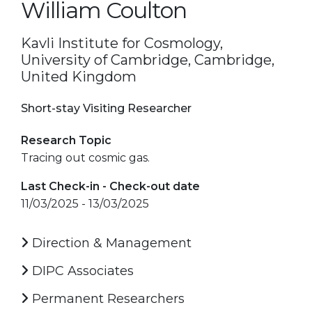
William Coulton
Kavli Institute for Cosmology,
University of Cambridge, Cambridge,
United Kingdom
Short-stay Visiting Researcher
Research Topic
Tracing out cosmic gas.
Last Check-in - Check-out date
11/03/2025 - 13/03/2025
Direction & Management
DIPC Associates
Permanent Researchers