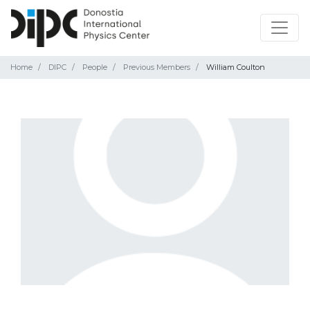
Home
DIPC
People
Previous Members
William Coulton