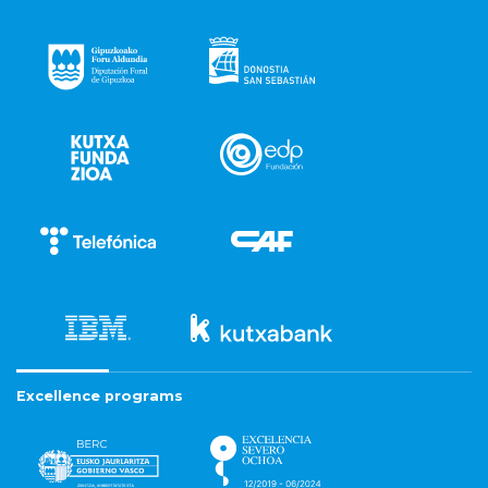
Excellence programs