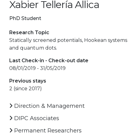
Xabier Tellería Allica
PhD Student
Research Topic
Statically screened potentials, Hookean systems
and quantum dots.
Last Check-in - Check-out date
08/01/2019 - 31/05/2019
Previous stays
2 (since 2017)
Direction & Management
DIPC Associates
Permanent Researchers