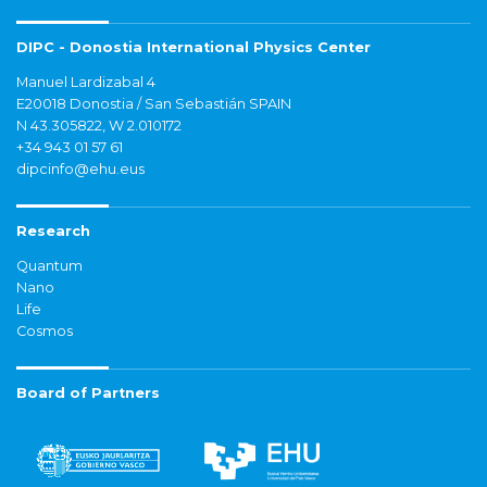
DIPC - Donostia International Physics Center
Manuel Lardizabal 4
E20018 Donostia / San Sebastián SPAIN
N 43.305822, W 2.010172
+34 943 01 57 61
dipcinfo@ehu.eus
Research
Quantum
Nano
Life
Cosmos
Board of Partners