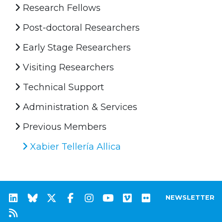
Research Fellows
Post-doctoral Researchers
Early Stage Researchers
Visiting Researchers
Technical Support
Administration & Services
Previous Members
Xabier Tellería Allica
NEWSLETTER