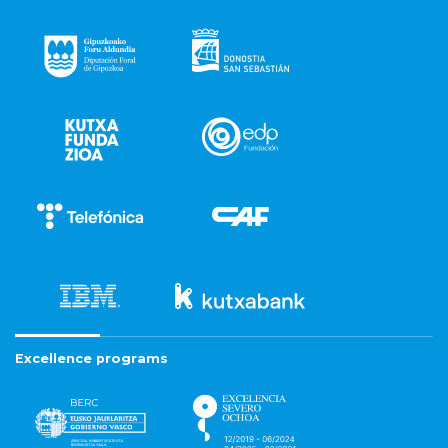
Excellence programs