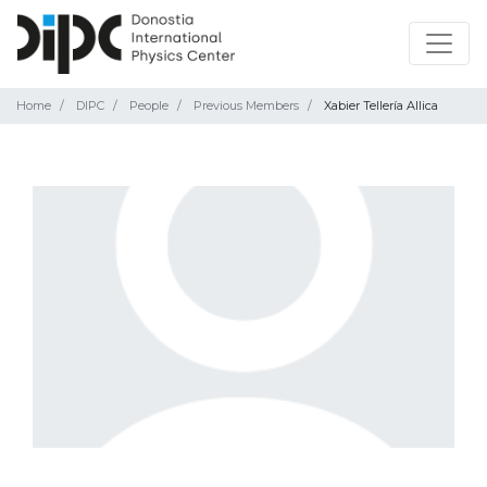
Home
DIPC
People
Previous Members
Xabier Tellería Allica