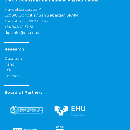
DIPC - Donostia International Physics Center
Manuel Lardizabal 4
E20018 Donostia / San Sebastián SPAIN
N 43.305822, W 2.010172
+34 943 01 57 61
dipcinfo@ehu.eus
Research
Quantum
Nano
Life
Cosmos
Board of Partners