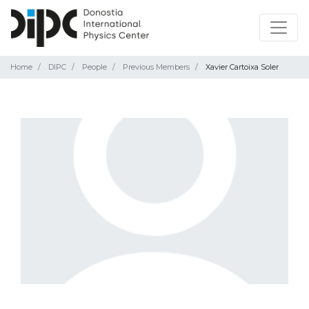
Home
DIPC
People
Previous Members
Xavier Cartoixa Soler