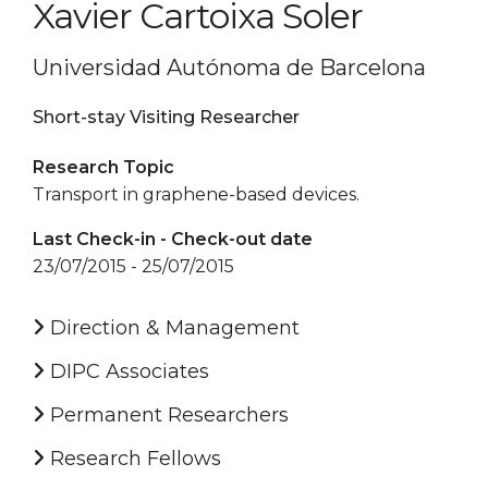
Xavier Cartoixa Soler
Universidad Autónoma de Barcelona
Short-stay Visiting Researcher
Research Topic
Transport in graphene-based devices.
Last Check-in - Check-out date
23/07/2015 - 25/07/2015
Direction & Management
DIPC Associates
Permanent Researchers
Research Fellows