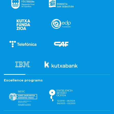
Excellence programs