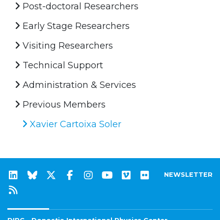
Post-doctoral Researchers
Early Stage Researchers
Visiting Researchers
Technical Support
Administration & Services
Previous Members
Xavier Cartoixa Soler
NEWSLETTER