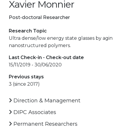
Xavier Monnier
Post-doctoral Researcher
Research Topic
Ultra dense/low energy state glasses by agin
nanostructured polymers.
Last Check-in - Check-out date
15/11/2019 - 30/06/2020
Previous stays
3 (since 2017)
Direction & Management
DIPC Associates
Permanent Researchers