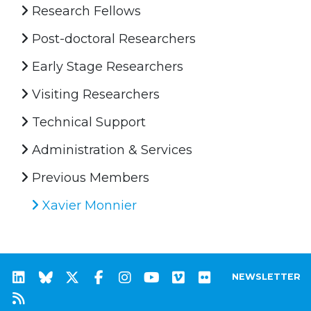
Research Fellows
Post-doctoral Researchers
Early Stage Researchers
Visiting Researchers
Technical Support
Administration & Services
Previous Members
Xavier Monnier
NEWSLETTER