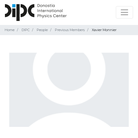
Home
DIPC
People
Previous Members
Xavier Monnier