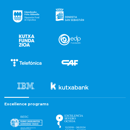
Excellence programs