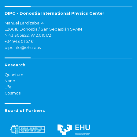
DIPC - Donostia International Physics Center
Manuel Lardizabal 4
E20018 Donostia / San Sebastián SPAIN
N 43.305822, W 2.010172
+34 943 01 57 61
dipcinfo@ehu.eus
Research
Quantum
Nano
Life
Cosmos
Board of Partners