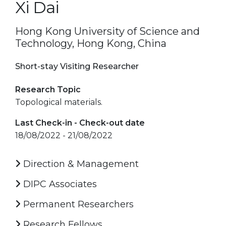
Xi Dai
Hong Kong University of Science and
Technology, Hong Kong, China
Short-stay Visiting Researcher
Research Topic
Topological materials.
Last Check-in - Check-out date
18/08/2022 - 21/08/2022
Direction & Management
DIPC Associates
Permanent Researchers
Research Fellows