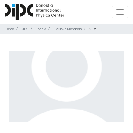
Home
DIPC
People
Previous Members
Xi Dai