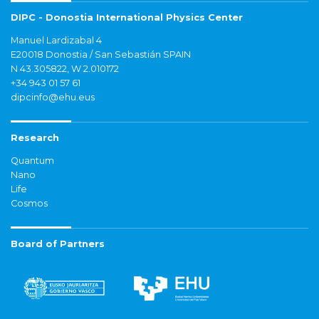
DIPC - Donostia International Physics Center
Manuel Lardizabal 4
E20018 Donostia / San Sebastián SPAIN
N 43.305822, W 2.010172
+34 943 01 57 61
dipcinfo@ehu.eus
Research
Quantum
Nano
Life
Cosmos
Board of Partners