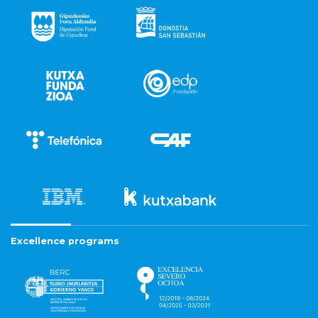
Excellence programs