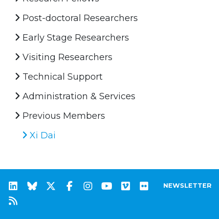
Post-doctoral Researchers
Early Stage Researchers
Visiting Researchers
Technical Support
Administration & Services
Previous Members
Xi Dai
NEWSLETTER