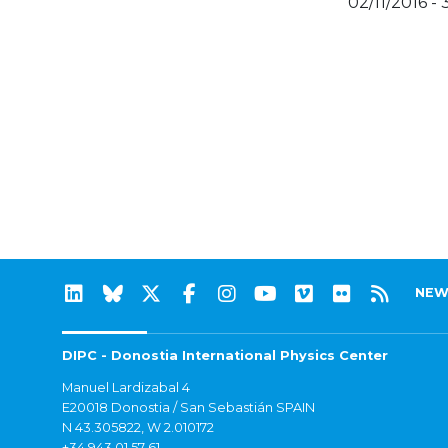
02/11/2016 - 
NEW
DIPC - Donostia International Physics Center
Manuel Lardizabal 4
E20018 Donostia / San Sebastián SPAIN
N 43.305822, W 2.010172
+34 943 01 57 61