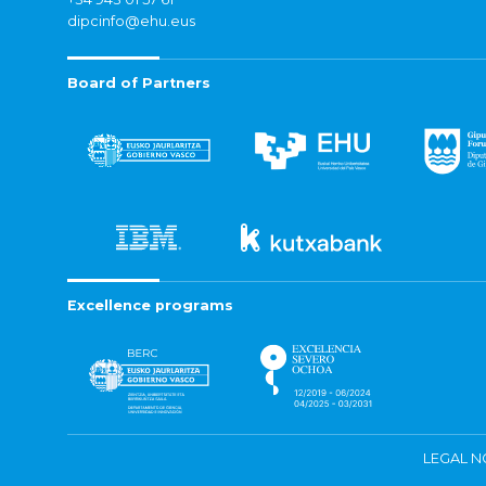
dipcinfo@ehu.eus
Board of Partners
Excellence programs
LEGAL N