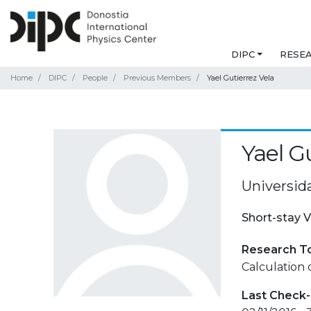
DIPC
RESE
Home
DIPC
People
Previous Members
Yael Gutierrez Vela
Yael G
Universid
Short-stay V
Research T
Calculation o
Last Check-