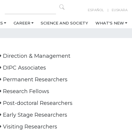
ESPAÑOL
EUSKARA
ES
CAREER
SCIENCE AND SOCIETY
WHAT'S NEW
Direction & Management
DIPC Associates
Permanent Researchers
Research Fellows
Post-doctoral Researchers
Early Stage Researchers
Visiting Researchers