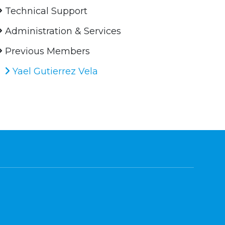
Technical Support
Administration & Services
Previous Members
Yael Gutierrez Vela