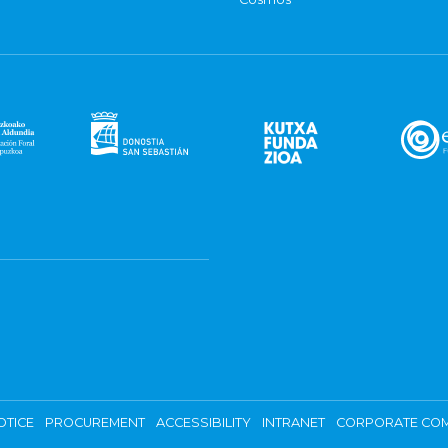
OTICE
PROCUREMENT
ACCESSIBILITY
INTRANET
CORPORATE COM