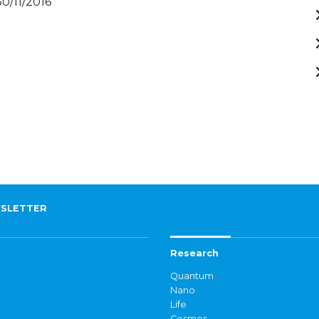
30/11/2016
SLETTER
Research
Quantum
Nano
Life
Cosmos