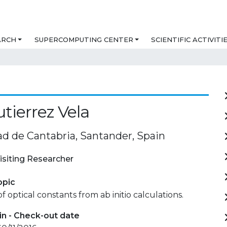
ARCH
SUPERCOMPUTING CENTER
SCIENTIFIC ACTIVITI
utierrez Vela
ad de Cantabria, Santander, Spain
isiting Researcher
opic
f optical constants from ab initio calculations.
in - Check-out date