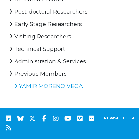
Post-doctoral Researchers
Early Stage Researchers
Visiting Researchers
Technical Support
Administration & Services
Previous Members
YAMIR MORENO VEGA
NEWSLETTER