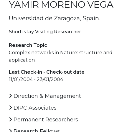
YAMIR MORENO VEGA
Universidad de Zaragoza, Spain.
Short-stay Visiting Researcher
Research Topic
Complex networks in Nature: structure and
application.
Last Check-in - Check-out date
11/01/2004 - 23/01/2004
Direction & Management
DIPC Associates
Permanent Researchers
Research Fellows