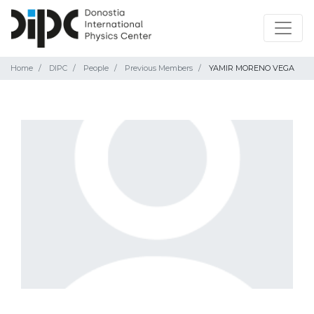
Home
DIPC
People
Previous Members
YAMIR MORENO VEGA