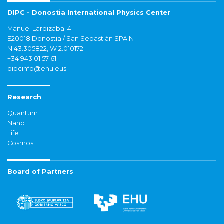
DIPC - Donostia International Physics Center
Manuel Lardizabal 4
E20018 Donostia / San Sebastián SPAIN
N 43.305822, W 2.010172
+34 943 01 57 61
dipcinfo@ehu.eus
Research
Quantum
Nano
Life
Cosmos
Board of Partners