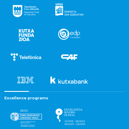
Excellence programs