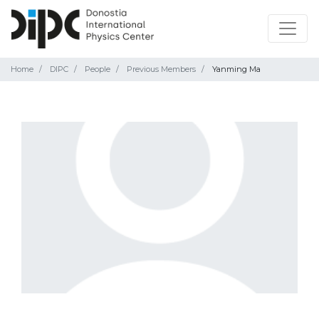
Home
DIPC
People
Previous Members
Yanming Ma