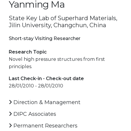
Yanming Ma
State Key Lab of Superhard Materials,
Jilin University, Changchun, China
Short-stay Visiting Researcher
Research Topic
Novel high pressure structures from first
principles.
Last Check-in - Check-out date
28/01/2010 - 28/01/2010
Direction & Management
DIPC Associates
Permanent Researchers