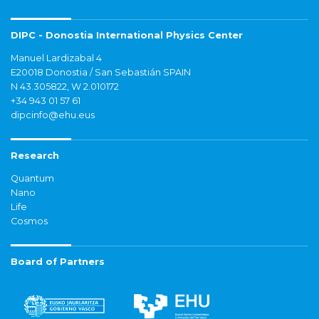
DIPC - Donostia International Physics Center
Manuel Lardizabal 4
E20018 Donostia / San Sebastián SPAIN
N 43.305822, W 2.010172
+34 943 01 57 61
dipcinfo@ehu.eus
Research
Quantum
Nano
Life
Cosmos
Board of Partners