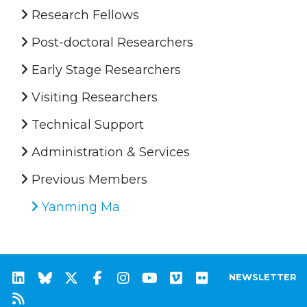
Research Fellows
Post-doctoral Researchers
Early Stage Researchers
Visiting Researchers
Technical Support
Administration & Services
Previous Members
Yanming Ma
NEWSLETTER