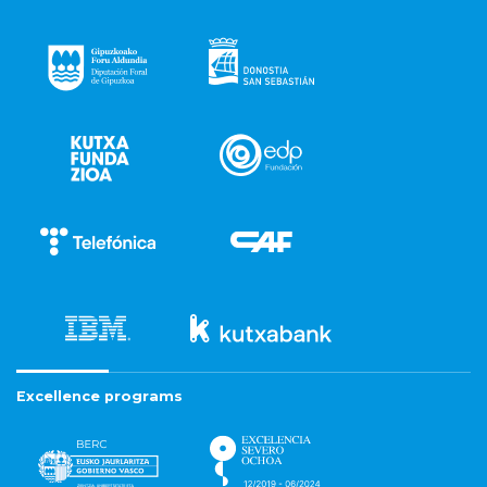
Excellence programs