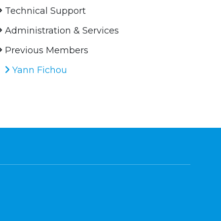
Technical Support
Administration & Services
Previous Members
Yann Fichou