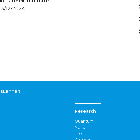
in - Check-out date
 13/12/2024
SLETTER
Research
Quantum
Nano
Life
Cosmos