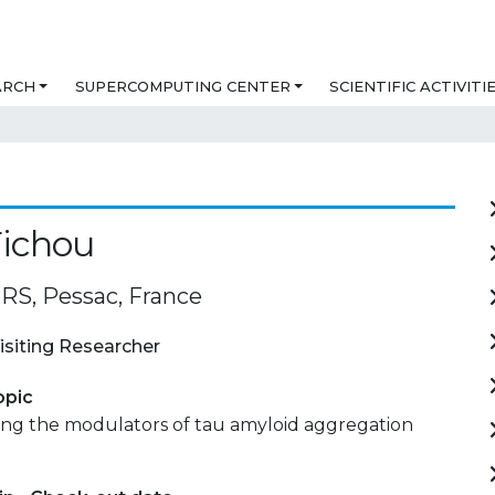
ARCH
SUPERCOMPUTING CENTER
SCIENTIFIC ACTIVITI
Fichou
S, Pessac, France
isiting Researcher
opic
ng the modulators of tau amyloid aggregation