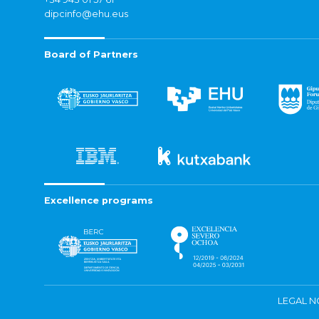
dipcinfo@ehu.eus
Board of Partners
Excellence programs
LEGAL N