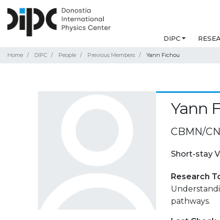
DIPC
RESE
Home
DIPC
People
Previous Members
Yann Fichou
Yann 
CBMN/CNR
Short-stay V
Research T
Understandi
pathways.