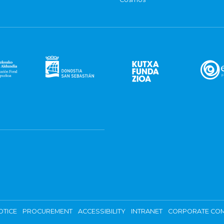
OTICE
PROCUREMENT
ACCESSIBILITY
INTRANET
CORPORATE COM