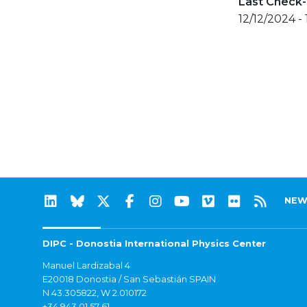
Last Check-
12/12/2024 -
NEW
DIPC - Donostia International Physics Center
Manuel Lardizabal 4
E20018 Donostia / San Sebastián SPAIN
N 43.305822, W 2.010172
+34 943 01 57 61