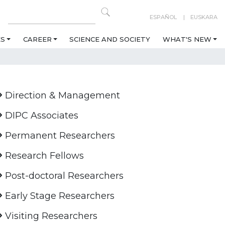
ESPAÑOL
EUSKARA
ES
CAREER
SCIENCE AND SOCIETY
WHAT'S NEW
Direction & Management
DIPC Associates
Permanent Researchers
Research Fellows
Post-doctoral Researchers
Early Stage Researchers
Visiting Researchers