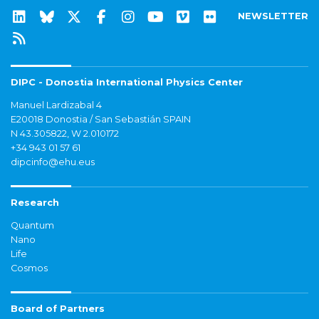
NEWSLETTER
DIPC - Donostia International Physics Center
Manuel Lardizabal 4
E20018 Donostia / San Sebastián SPAIN
N 43.305822, W 2.010172
+34 943 01 57 61
dipcinfo@ehu.eus
Research
Quantum
Nano
Life
Cosmos
Board of Partners