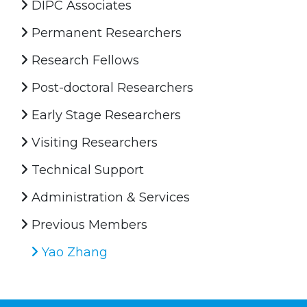
DIPC Associates
Permanent Researchers
Research Fellows
Post-doctoral Researchers
Early Stage Researchers
Visiting Researchers
Technical Support
Administration & Services
Previous Members
Yao Zhang