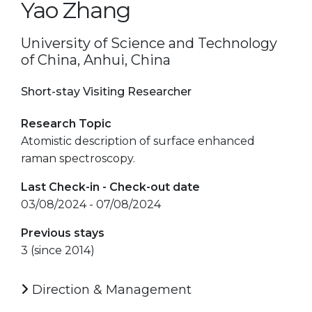
Yao Zhang
University of Science and Technology
of China, Anhui, China
Short-stay Visiting Researcher
Research Topic
Atomistic description of surface enhanced
raman spectroscopy.
Last Check-in - Check-out date
03/08/2024 - 07/08/2024
Previous stays
3 (since 2014)
Direction & Management