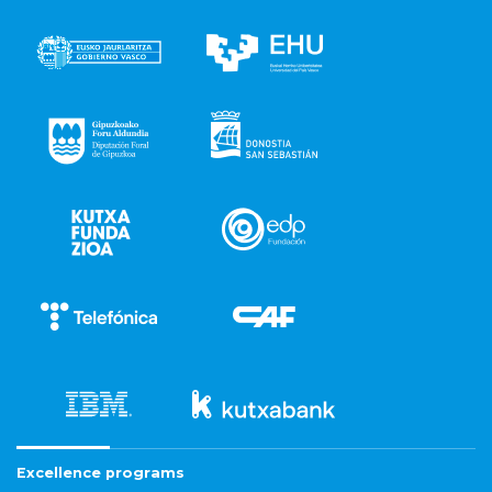
Excellence programs