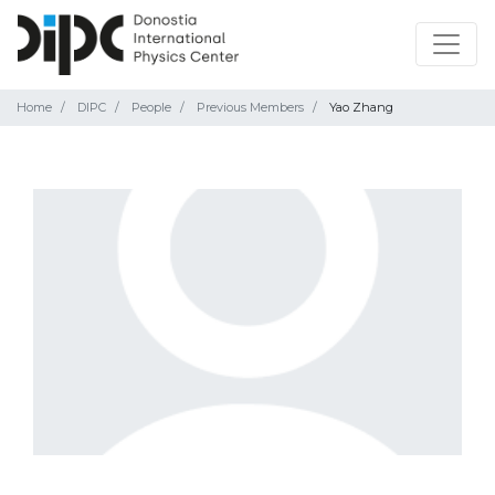
Home
DIPC
People
Previous Members
Yao Zhang