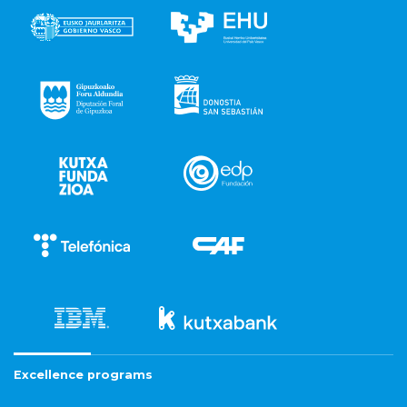
Excellence programs