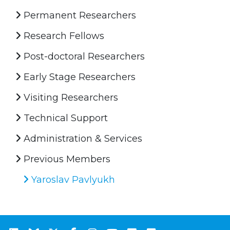
Permanent Researchers
Research Fellows
Post-doctoral Researchers
Early Stage Researchers
Visiting Researchers
Technical Support
Administration & Services
Previous Members
Yaroslav Pavlyukh