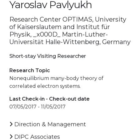
Yaroslav Pavlyukh
Research Center OPTIMAS, University
of Kaiserslautem and Institut für
Physik, _x000D_ Martin-Luther-
Universität Halle-Wittenberg, Germany
Short-stay Visiting Researcher
Research Topic
Nonequilibrium many-body theory of
correlated electron systems.
Last Check-in - Check-out date
07/05/2017 - 11/05/2017
Direction & Management
DIPC Associates