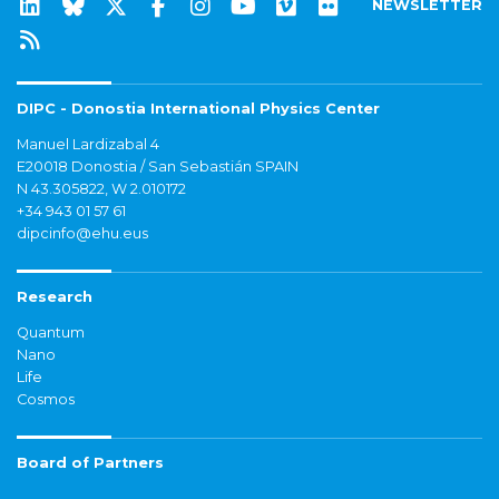
NEWSLETTER
DIPC - Donostia International Physics Center
Manuel Lardizabal 4
E20018 Donostia / San Sebastián SPAIN
N 43.305822, W 2.010172
+34 943 01 57 61
dipcinfo@ehu.eus
Research
Quantum
Nano
Life
Cosmos
Board of Partners