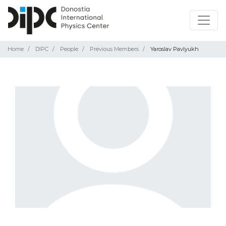
Home
DIPC
People
Previous Members
Yaroslav Pavlyukh