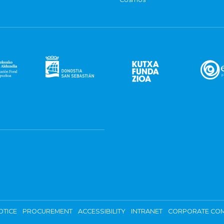
OTICE
PROCUREMENT
ACCESSIBILITY
INTRANET
CORPORATE COM