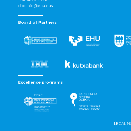
dipcinfo@ehu.eus
Board of Partners
Excellence programs
LEGAL N