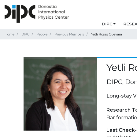
DIPC
RESE
Home
DIPC
People
Previous Members
Yetli Rosas Guevara
Yetli 
DIPC, Don
Long-stay V
Research T
Bar formatio
Last Check-