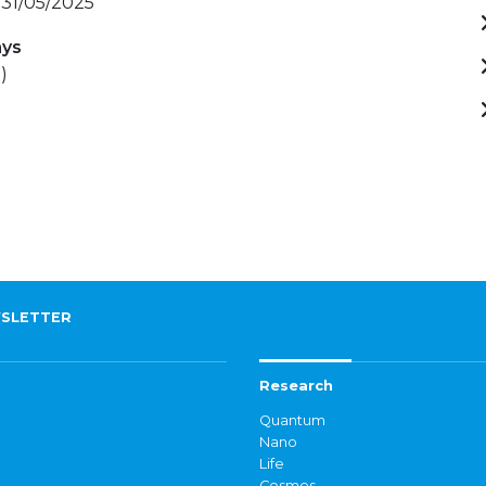
 31/05/2025
ays
)
SLETTER
Research
Quantum
Nano
Life
Cosmos