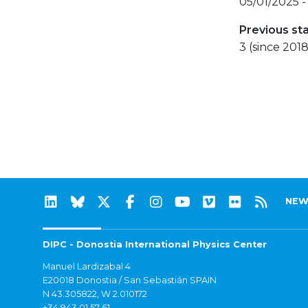
05/01/2025 -
Previous st
3 (since 2018
NEW
DIPC - Donostia International Physics Center
Manuel Lardizabal 4
E20018 Donostia / San Sebastián SPAIN
N 43.305822, W 2.010172
+34 943 01 57 61