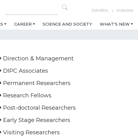
ESPAÑOL
EUSKARA
ES
CAREER
SCIENCE AND SOCIETY
WHAT'S NEW
Direction & Management
DIPC Associates
Permanent Researchers
Research Fellows
Post-doctoral Researchers
Early Stage Researchers
Visiting Researchers