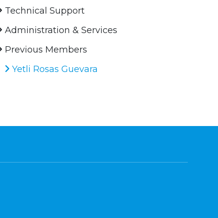
Technical Support
Administration & Services
Previous Members
Yetli Rosas Guevara