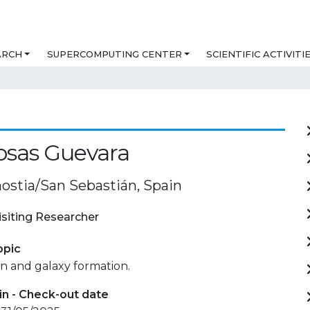
ARCH
SUPERCOMPUTING CENTER
SCIENTIFIC ACTIVITI
Rosas Guevara
ostia/San Sebastián, Spain
isiting Researcher
opic
n and galaxy formation.
in - Check-out date