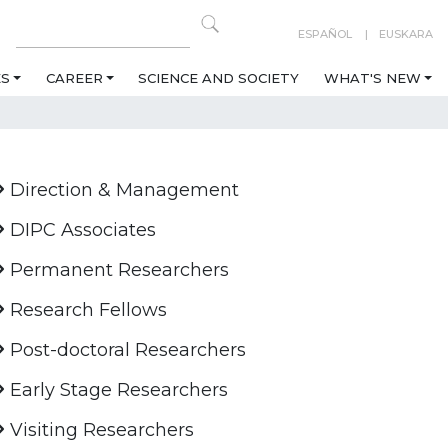
ESPAÑOL
EUSKARA
ES
CAREER
SCIENCE AND SOCIETY
WHAT'S NEW
Direction & Management
DIPC Associates
Permanent Researchers
Research Fellows
Post-doctoral Researchers
Early Stage Researchers
Visiting Researchers