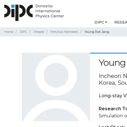
DIPC
RESE
Home
DIPC
People
Previous Members
Young Rok Jang
Young
Incheon Na
Korea, So
Long-stay V
Research T
Simulation o