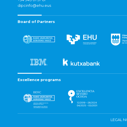
dipcinfo@ehu.eus
Board of Partners
Excellence programs
LEGAL N