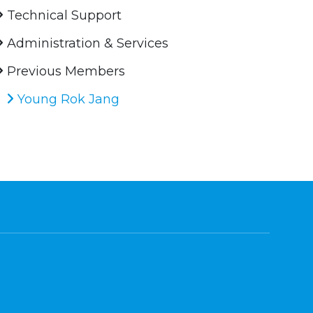
Technical Support
Administration & Services
Previous Members
Young Rok Jang