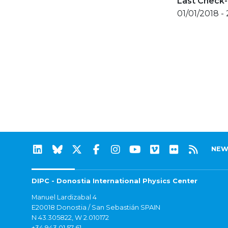
Last Check-
01/01/2018 -
NEW
DIPC - Donostia International Physics Center
Manuel Lardizabal 4
E20018 Donostia / San Sebastián SPAIN
N 43.305822, W 2.010172
+34 943 01 57 61