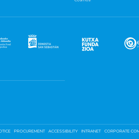
OTICE
PROCUREMENT
ACCESSIBILITY
INTRANET
CORPORATE COM