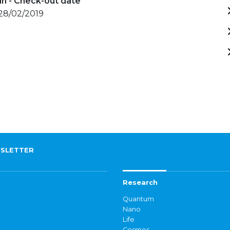
in - Check-out date
 28/02/2019
SLETTER
Research
Quantum
Nano
Life
Cosmos