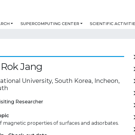
ARCH
SUPERCOMPUTING CENTER
SCIENTIFIC ACTIVITI
 Rok Jang
tional University, South Korea, Incheon,
uth
isiting Researcher
opic
f magnetic properties of surfaces and adsorbates.