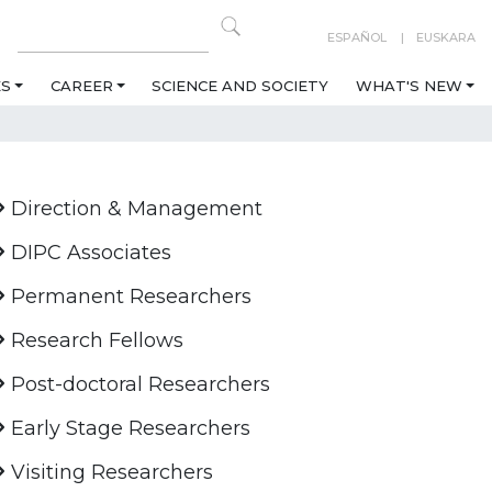
ESPAÑOL
EUSKARA
ES
CAREER
SCIENCE AND SOCIETY
WHAT'S NEW
Direction & Management
DIPC Associates
Permanent Researchers
Research Fellows
Post-doctoral Researchers
Early Stage Researchers
Visiting Researchers