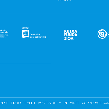
OTICE
PROCUREMENT
ACCESSIBILITY
INTRANET
CORPORATE COM