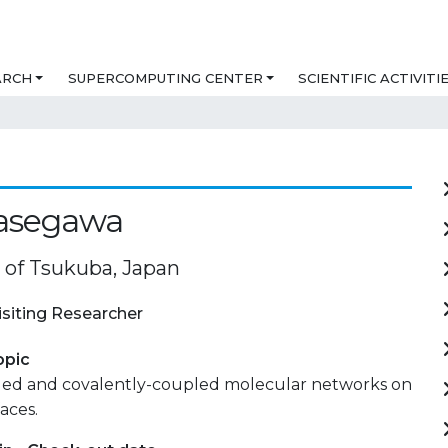
ARCH
SUPERCOMPUTING CENTER
SCIENTIFIC ACTIVITI
Hasegawa
y of Tsukuba, Japan
isiting Researcher
opic
led and covalently-coupled molecular networks on
aces.