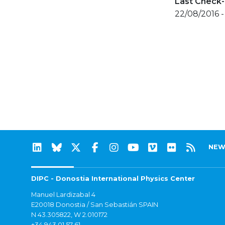
Last Check-
22/08/2016 -
NEW
DIPC - Donostia International Physics Center
Manuel Lardizabal 4
E20018 Donostia / San Sebastián SPAIN
N 43.305822, W 2.010172
+34 943 01 57 61