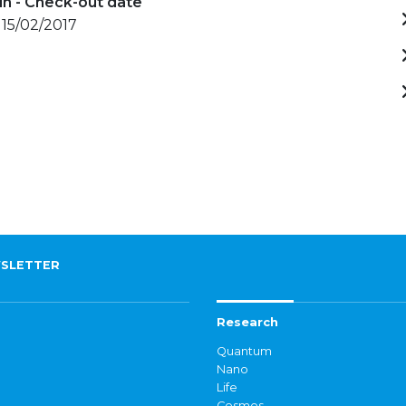
in - Check-out date
 15/02/2017
SLETTER
Research
Quantum
Nano
Life
Cosmos