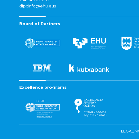
dipcinfo@ehu.eus
Board of Partners
Excellence programs
LEGAL N