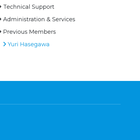
Technical Support
Administration & Services
Previous Members
Yuri Hasegawa