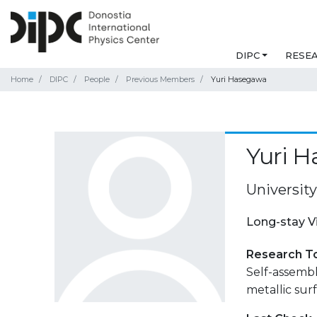
DIPC
RESE
Home
DIPC
People
Previous Members
Yuri Hasegawa
Yuri 
Universit
Long-stay V
Research T
Self-assemb
metallic surf