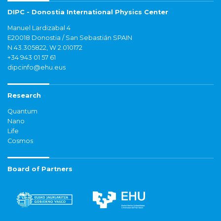
DIPC - Donostia International Physics Center
Manuel Lardizabal 4
E20018 Donostia / San Sebastián SPAIN
N 43.305822, W 2.010172
+34 943 01 57 61
dipcinfo@ehu.eus
Research
Quantum
Nano
Life
Cosmos
Board of Partners