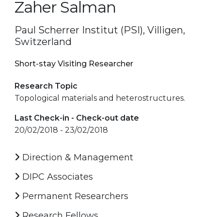
Zaher Salman
Paul Scherrer Institut (PSI), Villigen,
Switzerland
Short-stay Visiting Researcher
Research Topic
Topological materials and heterostructures.
Last Check-in - Check-out date
20/02/2018 - 23/02/2018
Direction & Management
DIPC Associates
Permanent Researchers
Research Fellows