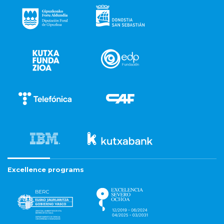
Excellence programs