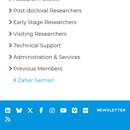
Post-doctoral Researchers
Early Stage Researchers
Visiting Researchers
Technical Support
Administration & Services
Previous Members
Zaher Salman
NEWSLETTER