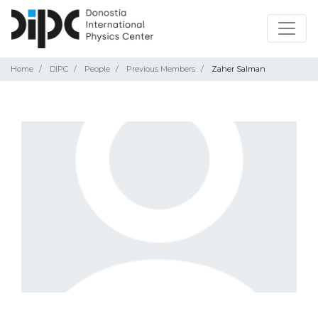
Home
DIPC
People
Previous Members
Zaher Salman