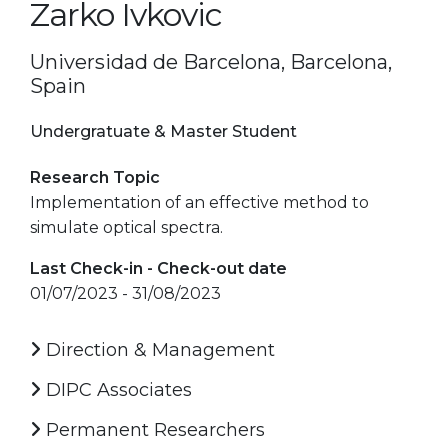
Zarko Ivkovic
Universidad de Barcelona, Barcelona,
Spain
Undergratuate & Master Student
Research Topic
Implementation of an effective method to
simulate optical spectra.
Last Check-in - Check-out date
01/07/2023 - 31/08/2023
Direction & Management
DIPC Associates
Permanent Researchers