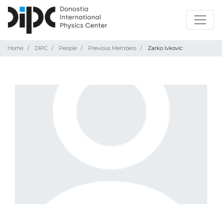
Home
DIPC
People
Previous Members
Zarko Ivkovic