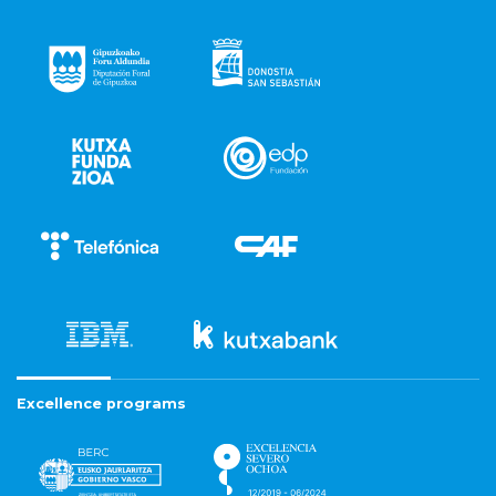
Excellence programs