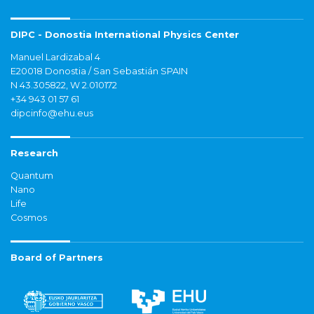
DIPC - Donostia International Physics Center
Manuel Lardizabal 4
E20018 Donostia / San Sebastián SPAIN
N 43.305822, W 2.010172
+34 943 01 57 61
dipcinfo@ehu.eus
Research
Quantum
Nano
Life
Cosmos
Board of Partners