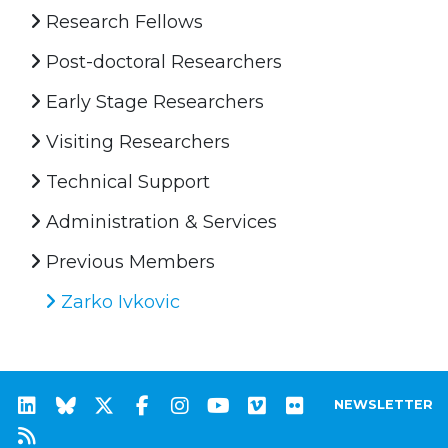
Research Fellows
Post-doctoral Researchers
Early Stage Researchers
Visiting Researchers
Technical Support
Administration & Services
Previous Members
Zarko Ivkovic
NEWSLETTER