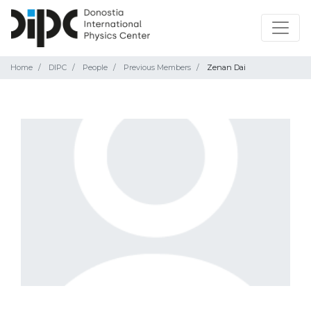
Home
DIPC
People
Previous Members
Zenan Dai