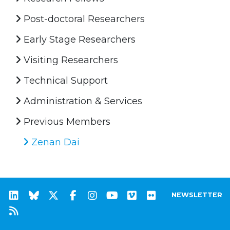
Post-doctoral Researchers
Early Stage Researchers
Visiting Researchers
Technical Support
Administration & Services
Previous Members
Zenan Dai
NEWSLETTER