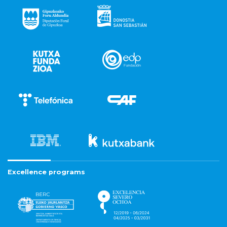
Excellence programs