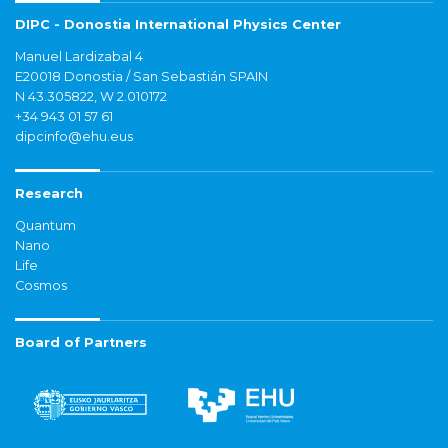
DIPC - Donostia International Physics Center
Manuel Lardizabal 4
E20018 Donostia / San Sebastián SPAIN
N 43.305822, W 2.010172
+34 943 01 57 61
dipcinfo@ehu.eus
Research
Quantum
Nano
Life
Cosmos
Board of Partners