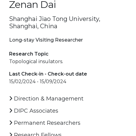
Zenan Dai
Shanghai Jiao Tong University,
Shanghai, China
Long-stay Visiting Researcher
Research Topic
Topological insulators.
Last Check-in - Check-out date
15/02/2024 - 15/09/2024
Direction & Management
DIPC Associates
Permanent Researchers
Research Fellows