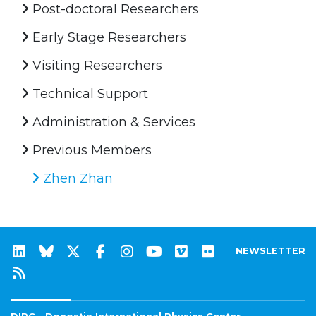
Post-doctoral Researchers
Early Stage Researchers
Visiting Researchers
Technical Support
Administration & Services
Previous Members
Zhen Zhan
NEWSLETTER