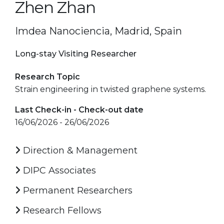
Zhen Zhan
Imdea Nanociencia, Madrid, Spain
Long-stay Visiting Researcher
Research Topic
Strain engineering in twisted graphene systems.
Last Check-in - Check-out date
16/06/2026 - 26/06/2026
Direction & Management
DIPC Associates
Permanent Researchers
Research Fellows