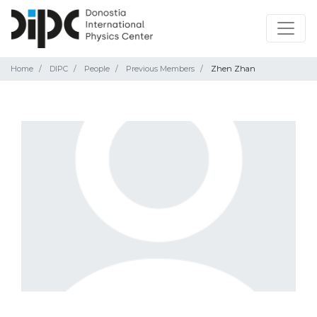
Home
DIPC
People
Previous Members
Zhen Zhan