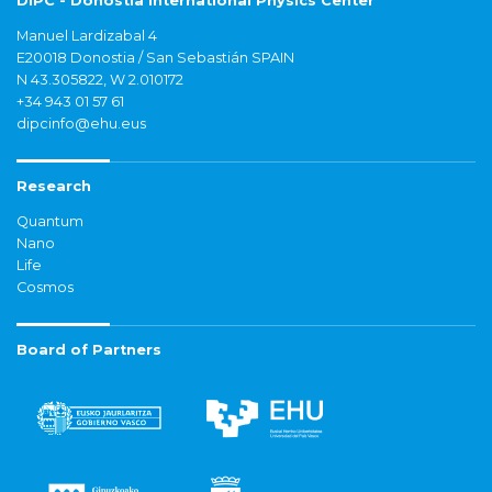
DIPC - Donostia International Physics Center
Manuel Lardizabal 4
E20018 Donostia / San Sebastián SPAIN
N 43.305822, W 2.010172
+34 943 01 57 61
dipcinfo@ehu.eus
Research
Quantum
Nano
Life
Cosmos
Board of Partners