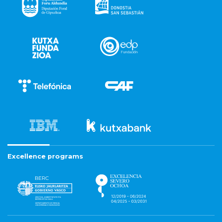
Excellence programs