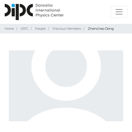
Home
DIPC
People
Previous Members
Zhenchao Dong