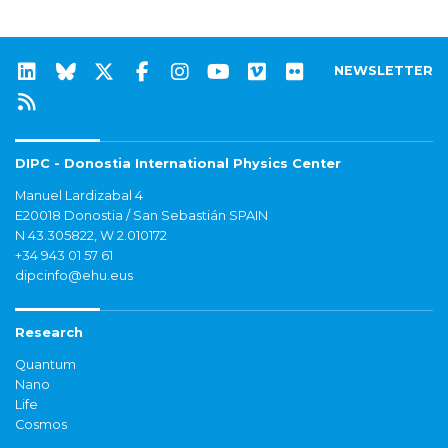
NEWSLETTER
DIPC - Donostia International Physics Center
Manuel Lardizabal 4
E20018 Donostia / San Sebastián SPAIN
N 43.305822, W 2.010172
+34 943 01 57 61
dipcinfo@ehu.eus
Research
Quantum
Nano
Life
Cosmos