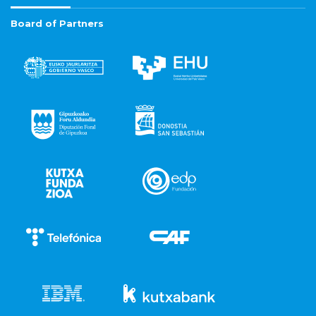
Board of Partners