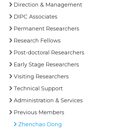
Direction & Management
DIPC Associates
Permanent Researchers
Research Fellows
Post-doctoral Researchers
Early Stage Researchers
Visiting Researchers
Technical Support
Administration & Services
Previous Members
Zhenchao Dong