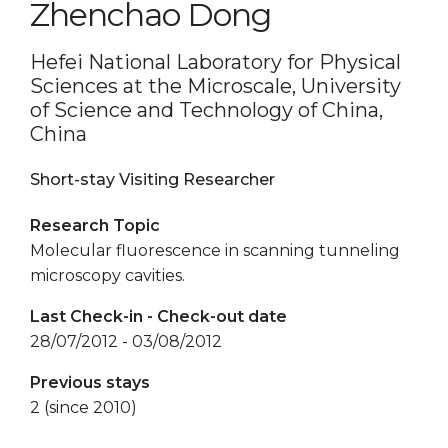
Zhenchao Dong
Hefei National Laboratory for Physical
Sciences at the Microscale, University
of Science and Technology of China,
China
Short-stay Visiting Researcher
Research Topic
Molecular fluorescence in scanning tunneling
microscopy cavities.
Last Check-in - Check-out date
28/07/2012 - 03/08/2012
Previous stays
2 (since 2010)