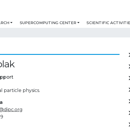
ARCH
SUPERCOMPUTING CENTER
SCIENTIFIC ACTIVITI
blak
upport
 particle physics.
ta
@dipc.org
89