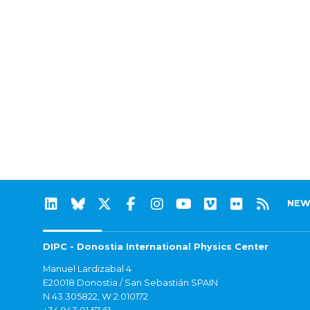
NEW
DIPC - Donostia International Physics Center
Manuel Lardizabal 4
E20018 Donostia / San Sebastián SPAIN
N 43.305822, W 2.010172