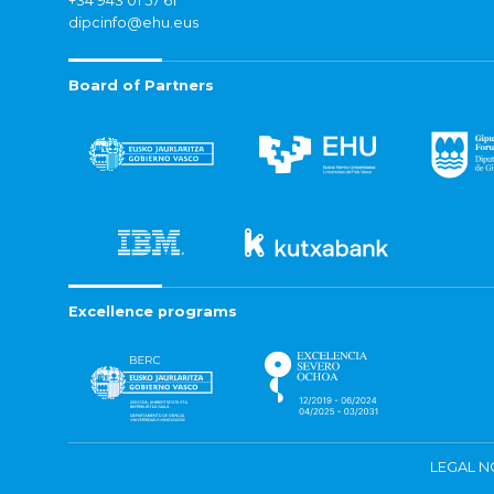
+34 943 01 57 61
dipcinfo@ehu.eus
Board of Partners
Excellence programs
LEGAL N