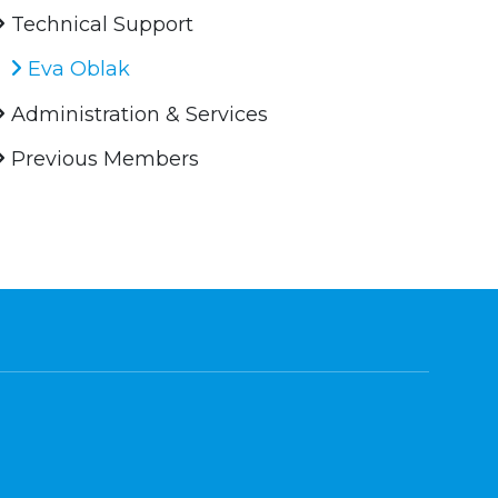
Technical Support
Eva Oblak
Administration & Services
Previous Members