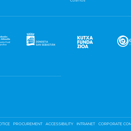
Cosmos
OTICE
PROCUREMENT
ACCESSIBILITY
INTRANET
CORPORATE COM