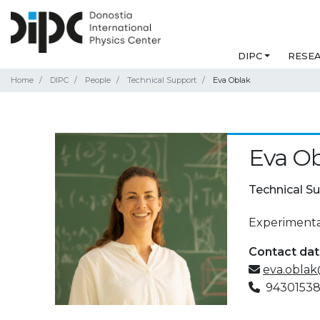
DIPC
RESE
Home
DIPC
People
Technical Support
Eva Oblak
Eva O
Technical S
Experimental
Contact da
eva.oblak
9430153