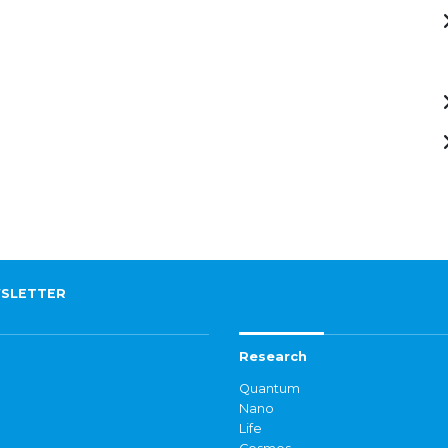
SLETTER
Research
Quantum
Nano
Life