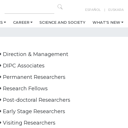
ESPAÑOL
EUSKARA
ES
CAREER
SCIENCE AND SOCIETY
WHAT'S NEW
Direction & Management
DIPC Associates
Permanent Researchers
Research Fellows
Post-doctoral Researchers
Early Stage Researchers
Visiting Researchers