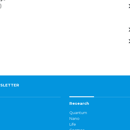
)
SLETTER
Research
Quantum
Nano
Life