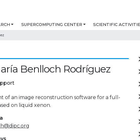
ARCH
SUPERCOMPUTING CENTER
SCIENTIFIC ACTIVITI
uez
aría Benlloch Rodríguez
upport
of an image reconstruction software for a full-
sed on liquid xenon.
ta
ch@dipc.org
ays