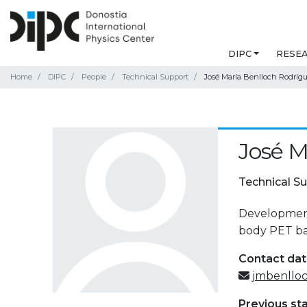
DIPC
RESE
Home
DIPC
People
Technical Support
José María Benlloch Rodríg
José M
Technical S
Development 
body PET ba
Contact da
jmbenllo
Previous st