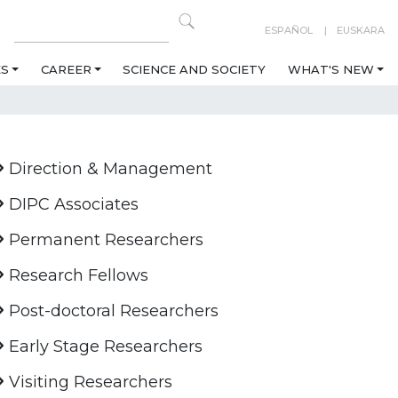
ESPAÑOL
EUSKARA
ES
CAREER
SCIENCE AND SOCIETY
WHAT'S NEW
Direction & Management
DIPC Associates
Permanent Researchers
Research Fellows
Post-doctoral Researchers
Early Stage Researchers
Visiting Researchers