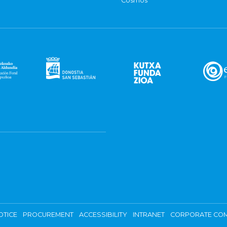
Cosmos
OTICE
PROCUREMENT
ACCESSIBILITY
INTRANET
CORPORATE COM