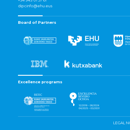
+34 943 01 57 61
dipcinfo@ehu.eus
Board of Partners
Excellence programs
LEGAL N