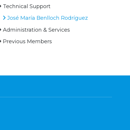
Technical Support
José María Benlloch Rodríguez
Administration & Services
Previous Members