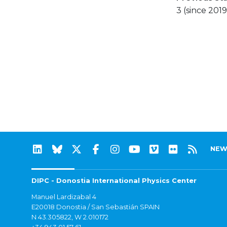
3 (since 2019
NEW
DIPC - Donostia International Physics Center
Manuel Lardizabal 4
E20018 Donostia / San Sebastián SPAIN
N 43.305822, W 2.010172