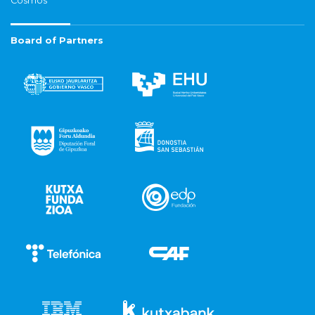
Cosmos
Board of Partners