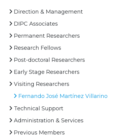
Direction & Management
DIPC Associates
Permanent Researchers
Research Fellows
Post-doctoral Researchers
Early Stage Researchers
Visiting Researchers
Fernando José Martínez Villarino
Technical Support
Administration & Services
Previous Members