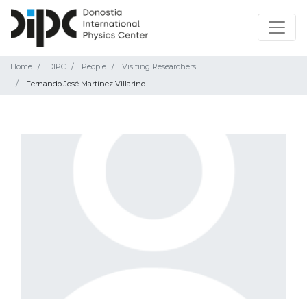
Home
DIPC
People
Visiting Researchers
Fernando José Martínez Villarino