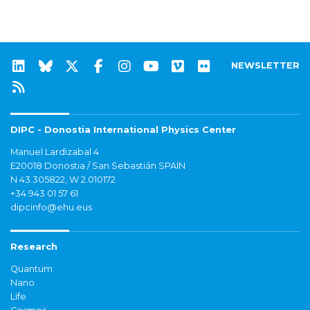
NEWSLETTER
DIPC - Donostia International Physics Center
Manuel Lardizabal 4
E20018 Donostia / San Sebastián SPAIN
N 43.305822, W 2.010172
+34 943 01 57 61
dipcinfo@ehu.eus
Research
Quantum
Nano
Life