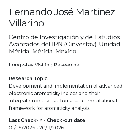
Fernando José Martínez
Villarino
Centro de Investigación y de Estudios
Avanzados del IPN (Cinvestav), Unidad
Mérida, Mérida, Mexico
Long-stay Visiting Researcher
Research Topic
Development and implementation of advanced
electronic aromaticity indices and their
integration into an automated computational
framework for aromaticity analysis.
Last Check-in - Check-out date
01/09/2026 - 20/11/2026