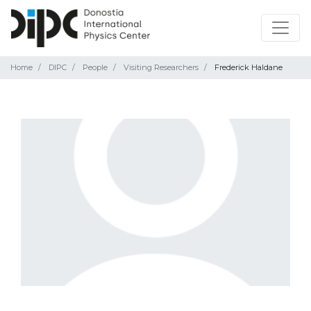
Home
DIPC
People
Visiting Researchers
Frederick Haldane