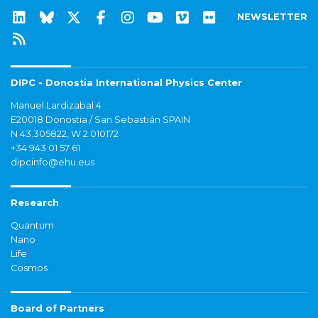
NEWSLETTER
DIPC - Donostia International Physics Center
Manuel Lardizabal 4
E20018 Donostia / San Sebastián SPAIN
N 43.305822, W 2.010172
+34 943 01 57 61
dipcinfo@ehu.eus
Research
Quantum
Nano
Life
Cosmos
Board of Partners