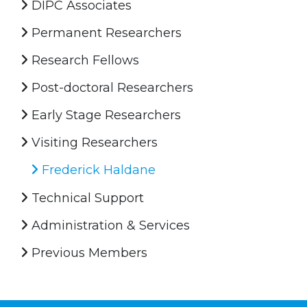
DIPC Associates
Permanent Researchers
Research Fellows
Post-doctoral Researchers
Early Stage Researchers
Visiting Researchers
Frederick Haldane
Technical Support
Administration & Services
Previous Members