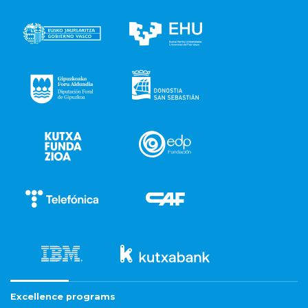
Excellence programs