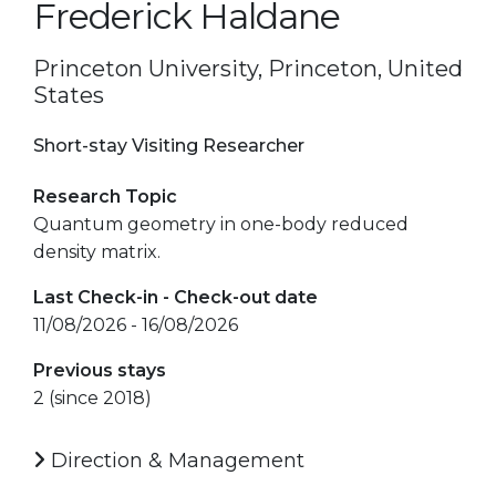
Frederick Haldane
Princeton University, Princeton, United
States
Short-stay Visiting Researcher
Research Topic
Quantum geometry in one-body reduced
density matrix.
Last Check-in - Check-out date
11/08/2026 - 16/08/2026
Previous stays
2 (since 2018)
Direction & Management