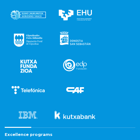
Excellence programs