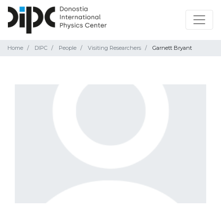
Home
DIPC
People
Visiting Researchers
Garnett Bryant