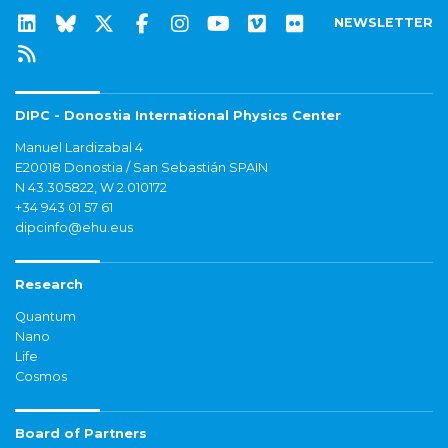
NEWSLETTER
DIPC - Donostia International Physics Center
Manuel Lardizabal 4
E20018 Donostia / San Sebastián SPAIN
N 43.305822, W 2.010172
+34 943 01 57 61
dipcinfo@ehu.eus
Research
Quantum
Nano
Life
Cosmos
Board of Partners