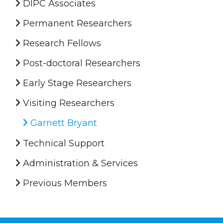
DIPC Associates
Permanent Researchers
Research Fellows
Post-doctoral Researchers
Early Stage Researchers
Visiting Researchers
Garnett Bryant
Technical Support
Administration & Services
Previous Members