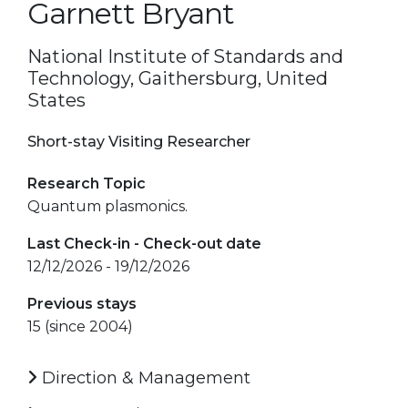
Garnett Bryant
National Institute of Standards and
Technology, Gaithersburg, United
States
Short-stay Visiting Researcher
Research Topic
Quantum plasmonics.
Last Check-in - Check-out date
12/12/2026 - 19/12/2026
Previous stays
15 (since 2004)
Direction & Management